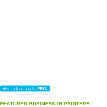
FEATURED BUSINESS IN PAINTERS