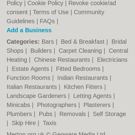
Policy
|
Cookie Policy
|
Revoke cookie/ad
consent |
Terms of Use
|
Community
Guidelines
|
FAQs
|
Add a Business
Categories:
Bars
|
Bed & Breakfast
|
Bridal
Shops
|
Builders
|
Carpet Cleaning
|
Central
Heating
|
Chinese Restaurants
|
Electricians
|
Estate Agents
|
Fitted Bedrooms
|
Function Rooms
|
Indian Restaurants
|
Italian Restaurants
|
Kitchen Fitters
|
Landscape Gardeners
|
Letting Agents
|
Minicabs
|
Photographers
|
Plasterers
|
Plumbers
|
Pubs
|
Removals
|
Self Storage
|
Skip Hire
|
Taxis
Merton.org.uk © Geoware Media Ltd.