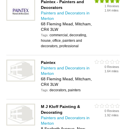
Paintex - Painters and
1 Reviews
Decorators
1.64 miles
Painters and Decorators in
Merton
68 Fleming Mead, Mitcham,
CR4 3LW
commercial, decorating,
Tags:
house, office, painters and
decorators, professional
Paintex
0 Reviews
Painters and Decorators in
1.64 miles
Merton
68 Fleming Mead, Mitcham,
CR4 3LW
decorators, painters
Tags:
M J Kloff Painting &
0 Reviews
Decorating
1.92 miles
Painters and Decorators in
Merton
8 Seaforth Avenue, New