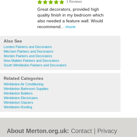
1 Reviews
Great decorators, provided high
quality finish in my bedroom which
also needed a feature wall. Would
recommend...
more
Also See
London Painters and Decorators
Mitcham Painters and Decorators
Morden Painters and Decorators
New Malden Painters and Decorators
South Wimbledon Painters and Decorators
Related Categories
Wimbledon Air Conditioning
Wimbledon Bathroom Supplies
Wimbledon Builders
Wimbledon Electricians
Wimbledon Glaziers
Wimbledon Roofing
About Merton.org.uk:
Contact
|
Privacy