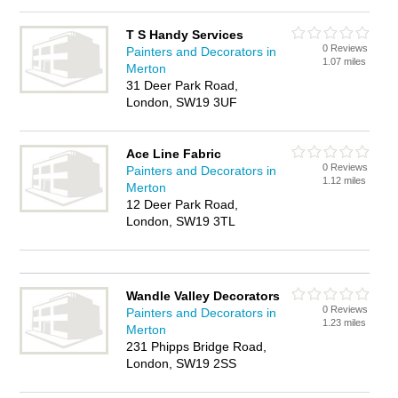
T S Handy Services
0 Reviews
Painters and Decorators in
1.07 miles
Merton
31 Deer Park Road,
London, SW19 3UF
Ace Line Fabric
0 Reviews
Painters and Decorators in
1.12 miles
Merton
12 Deer Park Road,
London, SW19 3TL
Wandle Valley Decorators
0 Reviews
Painters and Decorators in
1.23 miles
Merton
231 Phipps Bridge Road,
London, SW19 2SS