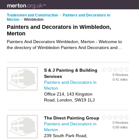
Tradesmen and Construction
>
Painters and Decorators in
Merton
>
Wimbledon
Painters and Decorators in Wimbledon,
Merton
Painters And Decorators Wimbledon, Merton - Welcome to
the directory of Wimbledon Painters And Decorators and
painting contractors in Wimbledon. It lists painters and
decorators and painting contractors who offer decorating and
home improvements. Find business details, ratings and
S & J Painting & Building
reviews of your local painting contractor or painter and
0 Reviews
Services
decorator in Wimbledon, Merton and write your own review.
0.41 miles
Painters and Decorators in
Are you a painting contractor in Wimbledon? Why not
Merton
advertise
your decorating business on the Wimbledon
Office 214, 143 Kingston
Business Directory – IT'S FREE!
Road, London, SW19 1LJ
The Direct Painting Group
0 Reviews
Painters and Decorators in
0.69 miles
Merton
239 South Park Road,