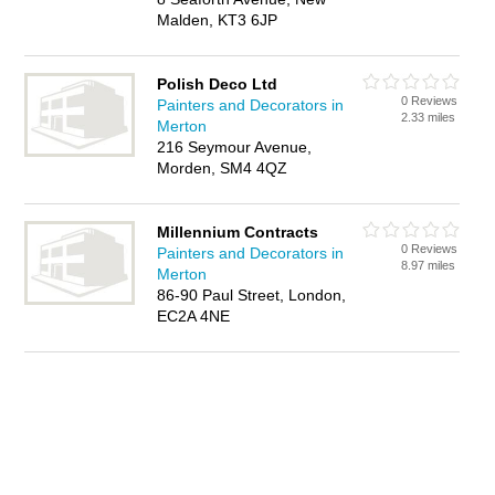
Malden, KT3 6JP
Polish Deco Ltd
0 Reviews
Painters and Decorators in
2.33 miles
Merton
216 Seymour Avenue,
Morden, SM4 4QZ
Millennium Contracts
0 Reviews
Painters and Decorators in
8.97 miles
Merton
86-90 Paul Street, London,
EC2A 4NE