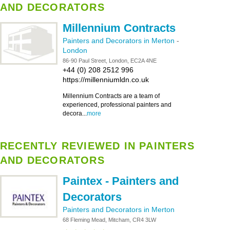
AND DECORATORS
Millennium Contracts
Painters and Decorators in Merton
-
London
86-90 Paul Street, London, EC2A 4NE
+44 (0) 208 2512 996
https://millenniumldn.co.uk
Millennium Contracts are a team of
experienced, professional painters and
decora...
more
RECENTLY REVIEWED IN PAINTERS
AND DECORATORS
Paintex - Painters and
Decorators
Painters and Decorators in Merton
68 Fleming Mead, Mitcham, CR4 3LW