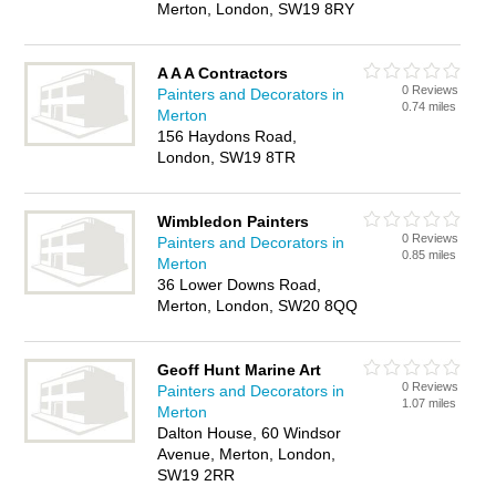
Merton, London, SW19 8RY
A A A Contractors
0 Reviews
Painters and Decorators in
0.74 miles
Merton
156 Haydons Road,
London, SW19 8TR
Wimbledon Painters
0 Reviews
Painters and Decorators in
0.85 miles
Merton
36 Lower Downs Road,
Merton, London, SW20 8QQ
Geoff Hunt Marine Art
0 Reviews
Painters and Decorators in
1.07 miles
Merton
Dalton House, 60 Windsor
Avenue, Merton, London,
SW19 2RR