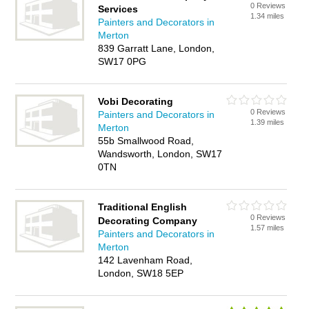
0 Reviews
Services
1.34 miles
Painters and Decorators in
Merton
839 Garratt Lane, London,
SW17 0PG
Vobi Decorating
0 Reviews
Painters and Decorators in
1.39 miles
Merton
55b Smallwood Road,
Wandsworth, London, SW17
0TN
Traditional English
0 Reviews
Decorating Company
1.57 miles
Painters and Decorators in
Merton
142 Lavenham Road,
London, SW18 5EP