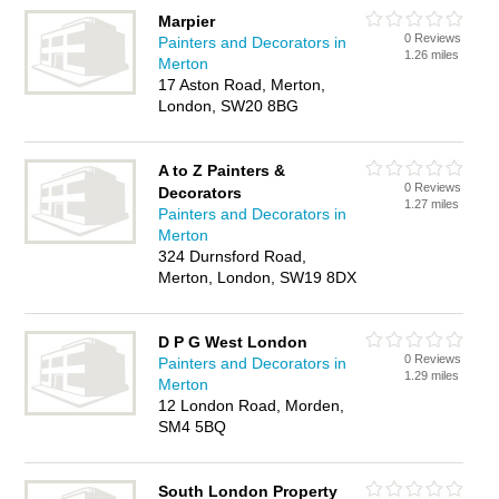
Marpier
0 Reviews
Painters and Decorators in
1.26 miles
Merton
17 Aston Road, Merton,
London, SW20 8BG
A to Z Painters &
0 Reviews
Decorators
1.27 miles
Painters and Decorators in
Merton
324 Durnsford Road,
Merton, London, SW19 8DX
D P G West London
0 Reviews
Painters and Decorators in
1.29 miles
Merton
12 London Road, Morden,
SM4 5BQ
South London Property