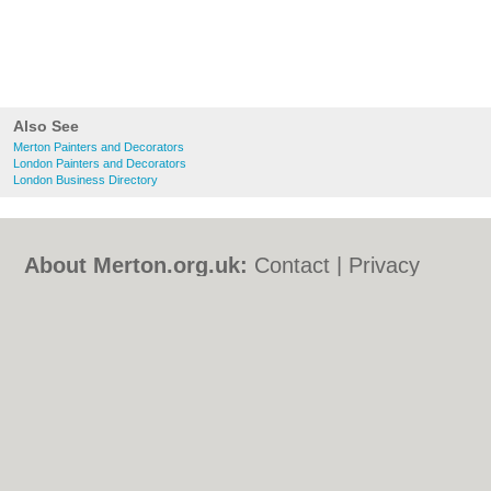
Also See
Merton Painters and Decorators
London Painters and Decorators
London Business Directory
About Merton.org.uk:
Contact
|
Privacy
Policy
|
Cookie Policy
|
Revoke cookie/ad
consent |
Terms of Use
|
Community
Guidelines
|
FAQs
|
Add a Business
Categories:
Bars
|
Bed & Breakfast
|
Bridal
Shops
|
Builders
|
Carpet Cleaning
|
Central