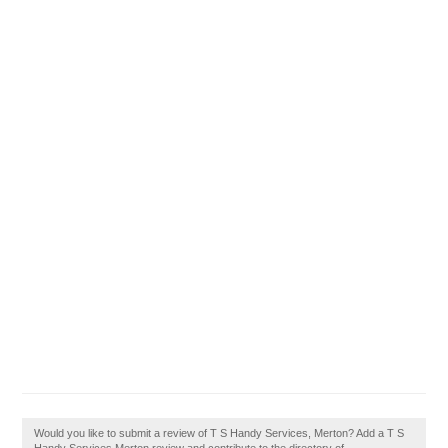
Would you like to submit a review of T S Handy Services, Merton? Add a T S