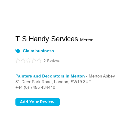
T S Handy Services
Merton
Claim business
0
Reviews
Painters and Decorators in Merton
- Merton Abbey
31 Deer Park Road,
London,
SW19 3UF
+44 (0) 7455 434440