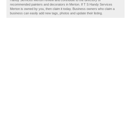
Handy Services Merton review and contribute to the directory of
recommended painters and decorators in Merton. If T S Handy Services
Merton is owned by you, then claim it today. Business owners who claim a
business can easily add new tags, photos and update their listing.