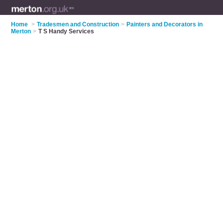
Home
>
Tradesmen and Construction
>
Painters and Decorators in
Merton
>
T S Handy Services