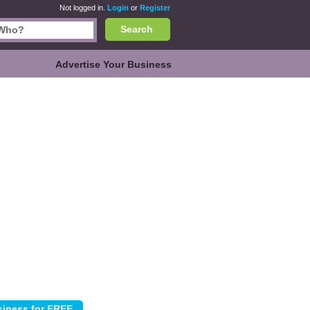
Not logged in.
Login
or
Register
Search
Advertise Your Business