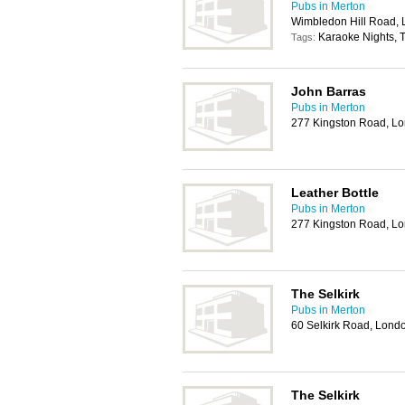
Pubs in Merton
Wimbledon Hill Road,
Karaoke Nights, T
Tags:
John Barras
Pubs in Merton
277 Kingston Road, 
Leather Bottle
Pubs in Merton
277 Kingston Road, 
The Selkirk
Pubs in Merton
60 Selkirk Road, Lon
The Selkirk