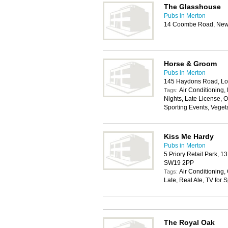
The Glasshouse
Pubs in Merton
14 Coombe Road, New
Horse & Groom
Pubs in Merton
145 Haydons Road, L
Air Conditioning,
Tags:
Nights, Late License, O
Sporting Events, Veget
Kiss Me Hardy
Pubs in Merton
5 Priory Retail Park, 1
SW19 2PP
Air Conditioning,
Tags:
Late, Real Ale, TV for 
The Royal Oak