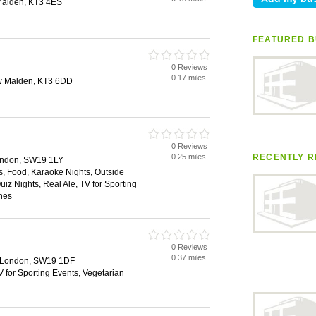
Malden, KT3 4ES
FEATURED B
0 Reviews
0.17 miles
w Malden, KT3 6DD
0 Reviews
0.25 miles
RECENTLY R
ondon, SW19 1LY
es, Food, Karaoke Nights, Outside
uiz Nights, Real Ale, TV for Sporting
hes
0 Reviews
0.37 miles
, London, SW19 1DF
V for Sporting Events, Vegetarian