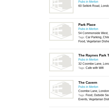
Pubs in Merton
60 Selkirk Road, Lon
Park Place
Pubs in Merton
54 Commonside West,
Car Parking, Chil
Tags:
Food, Vegetarian Dish
The Raynes Park 
Pubs in Merton
32 Coombe Lane, Lon
Cafe with Wifi
Tags:
The Cavern
Pubs in Merton
Coombe Lane, London
Food, Outside Sea
Tags:
Events, Vegetarian Dis