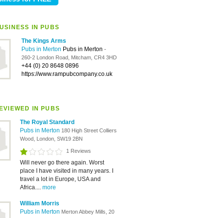
USINESS IN PUBS
The Kings Arms
Pubs in Merton
Pubs in Merton
-
260-2 London Road, Mitcham, CR4 3HD
+44 (0) 20 8648 0896
https://www.rampubcompany.co.uk
EVIEWED IN PUBS
The Royal Standard
Pubs in Merton
180 High Street Colliers
Wood, London, SW19 2BN
1 Reviews
Will never go there again. Worst
place I have visited in many years. I
travel a lot in Europe, USA and
Africa....
more
William Morris
Pubs in Merton
Merton Abbey Mills, 20