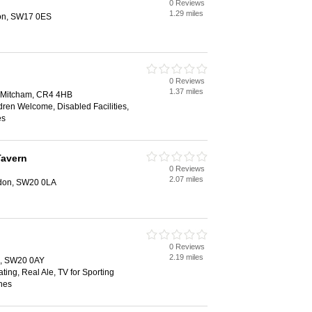
0 Reviews
1.29 miles
don, SW17 0ES
0 Reviews
1.37 miles
 Mitcham, CR4 4HB
dren Welcome, Disabled Facilities,
es
Tavern
0 Reviews
2.07 miles
don, SW20 0LA
0 Reviews
2.19 miles
, SW20 0AY
ting, Real Ale, TV for Sporting
hes