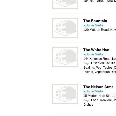
184 High Street, New 
The Fountain
Pubs in Merton
120 Malden Road, Ne
The White Hart
Pubs in Merton
144 Kingston Road, L
Disabled Faciliti
Tags:
Seating, Pool Tables, Q
Events, Vegetarian Dis
The Nelson Arms
Pubs in Merton
15 Merton High Street
Food, Real Ale, T
Tags:
Dishes