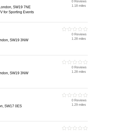
0 Reviews
1.18 miles
 London, SW19 7NE
V for Sporting Events
0 Reviews
1.28 miles
London, SW19 3NW
0 Reviews
1.28 miles
London, SW19 3NW
0 Reviews
1.29 miles
don, SW17 0ES