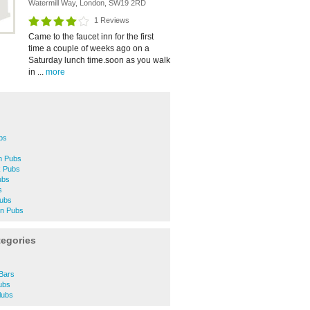
Watermill Way, London, SW19 2RD
1 Reviews
Came to the faucet inn for the first
time a couple of weeks ago on a
Saturday lunch time.soon as you walk
in ...
more
bs
n Pubs
k Pubs
ubs
s
Pubs
on Pubs
tegories
Bars
ubs
lubs