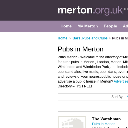
Home
My Merton
People
Ad
Home
>
Bars, Pubs and Clubs
>
Pubs in M
Pubs in Merton
Pubs Merton - Welcome to the directory of M
features pubs in Merton , London, Merton, 
Wimbledon and Wimbledon Park, and includes
beers and ales, live music, pool, darts, event
and reviews of your nearest public house or 
advertise a public house in Merton?
Advertis
Directory – IT'S FREE!
Sort By:
The Watchman
Pubs in Merton