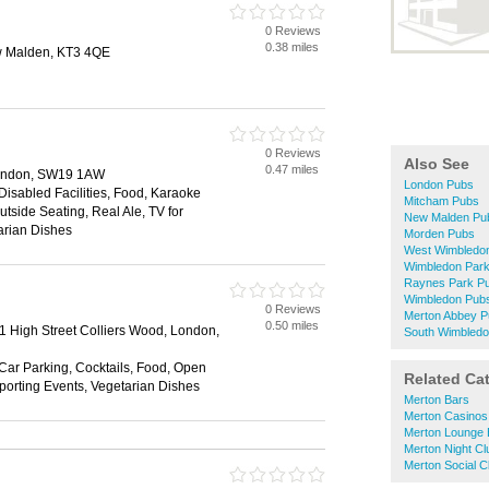
0 Reviews
0.38 miles
 Malden, KT3 4QE
0 Reviews
Also See
0.47 miles
ondon, SW19 1AW
London Pubs
 Disabled Facilities, Food, Karaoke
Mitcham Pubs
utside Seating, Real Ale, TV for
New Malden Pu
arian Dishes
Morden Pubs
West Wimbledo
Wimbledon Par
Raynes Park P
Wimbledon Pub
0 Reviews
Merton Abbey 
0.50 miles
31 High Street Colliers Wood, London,
South Wimbled
 Car Parking, Cocktails, Food, Open
Related Ca
Sporting Events, Vegetarian Dishes
Merton Bars
Merton Casinos
Merton Lounge 
Merton Night Cl
Merton Social C