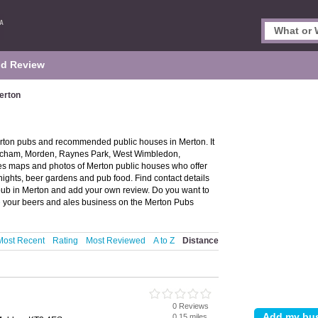
d Review
erton
erton pubs and recommended public houses in Merton. It
Mitcham, Morden, Raynes Park, West Wimbledon,
 maps and photos of Merton public houses who offer
 nights, beer gardens and pub food. Find contact details
pub in Merton and add your own review. Do you want to
e
your beers and ales business on the Merton Pubs
Most Recent
Rating
Most Reviewed
A to Z
Distance
0 Reviews
0.15 miles