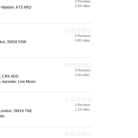
0 Reviews
0.59 miles
 Malden, KT3 4RD
0 Reviews
0.80 miles
ndon, SW18 5SW
0 Reviews
0.96 miles
m, CR4 4DD
e, karaoke, Live Music
0 Reviews
1.18 miles
 London, SW19 7NE
Ale