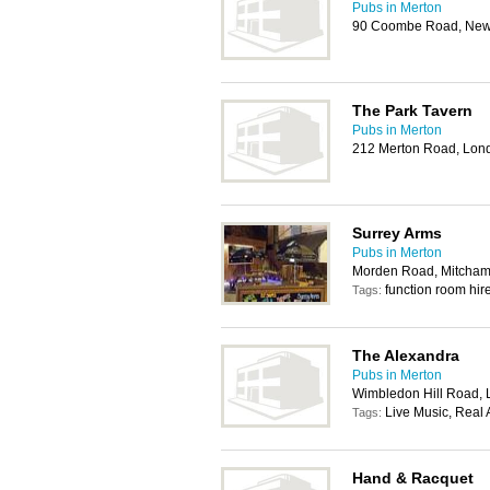
Pubs in Merton
90 Coombe Road, New
The Park Tavern
Pubs in Merton
212 Merton Road, Lo
Surrey Arms
Pubs in Merton
Morden Road, Mitcha
function room hir
Tags:
The Alexandra
Pubs in Merton
Wimbledon Hill Road,
Live Music, Real 
Tags:
Hand & Racquet