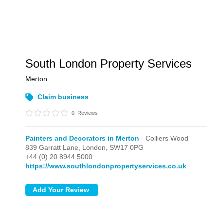
South London Property Services
Merton
Claim business
0
Reviews
Painters and Decorators in Merton
- Colliers Wood
839 Garratt Lane,
London,
SW17 0PG
+44 (0) 20 8944 5000
https://www.southlondonpropertyservices.co.uk