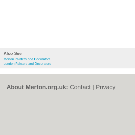
Also See
Merton Painters and Decorators
London Painters and Decorators
About Merton.org.uk:
Contact
|
Privacy
Policy
|
Cookie Policy
|
Revoke cookie/ad
consent |
Terms of Use
|
Community
Guidelines
|
FAQs
|
Add a Business
Categories:
Bars
|
Bed & Breakfast
|
Bridal