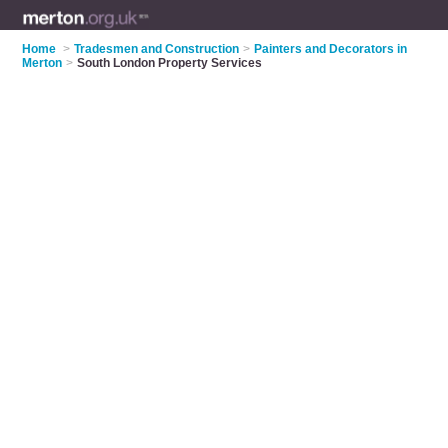
Home
>
Tradesmen and Construction
>
Painters and Decorators in
Merton
>
South London Property Services