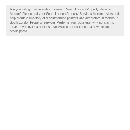
Are you willing to write a short review of South London Property Services
Merton? Please add your South London Property Services Merton review and
help create a directory of recommended painters and decorators in Merton. If
South London Property Services Merton is your business, why not claim it
today! If you claim a business, you will be able to choose a new business
profile photo.