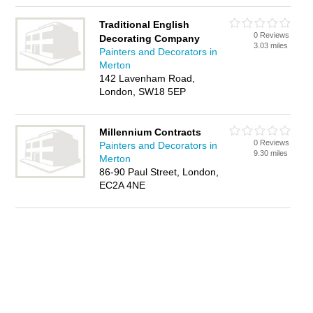
Traditional English
0 Reviews
Decorating Company
3.03 miles
Painters and Decorators in
Merton
142 Lavenham Road,
London, SW18 5EP
Millennium Contracts
0 Reviews
Painters and Decorators in
9.30 miles
Merton
86-90 Paul Street, London,
EC2A 4NE