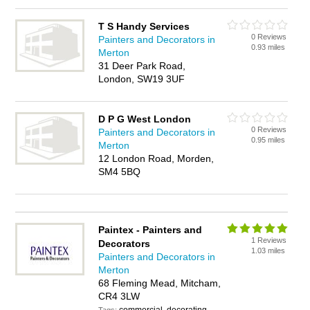
T S Handy Services
0 Reviews
Painters and Decorators in
0.93 miles
Merton
31 Deer Park Road,
London, SW19 3UF
D P G West London
0 Reviews
Painters and Decorators in
0.95 miles
Merton
12 London Road, Morden,
SM4 5BQ
Paintex - Painters and
1 Reviews
Decorators
1.03 miles
Painters and Decorators in
Merton
68 Fleming Mead, Mitcham,
CR4 3LW