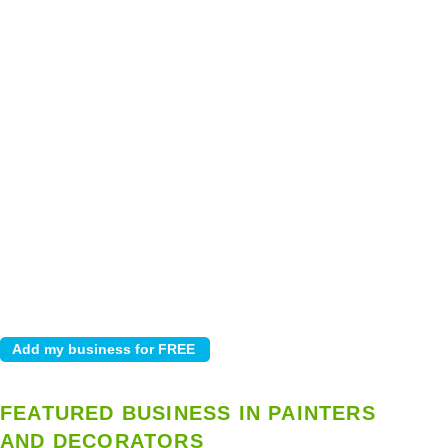
FEATURED BUSINESS IN PAINTERS
AND DECORATORS