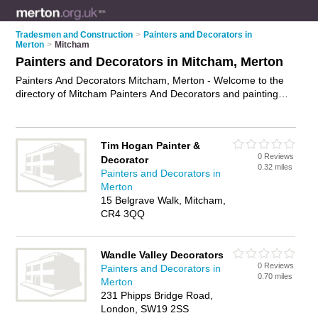
Tradesmen and Construction
>
Painters and Decorators in
Merton
>
Mitcham
Painters and Decorators in Mitcham, Merton
Painters And Decorators Mitcham, Merton - Welcome to the
directory of Mitcham Painters And Decorators and painting
contractors in Mitcham. It lists painters and decorators and
painting contractors who offer decorating and home
improvements. Find business details, ratings and reviews of
Tim Hogan Painter &
your local painting contractor or painter and decorator in
0 Reviews
Decorator
Mitcham, Merton and write your own review. Are you a
0.32 miles
Painters and Decorators in
painting contractor in Mitcham? Why not
advertise
your
Merton
decorating business on the Mitcham Business Directory – IT'S
15 Belgrave Walk, Mitcham,
FREE!
CR4 3QQ
Wandle Valley Decorators
0 Reviews
Painters and Decorators in
0.70 miles
Merton
231 Phipps Bridge Road,
London, SW19 2SS