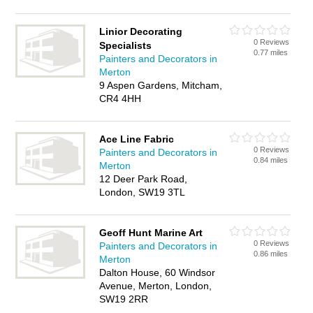
Linior Decorating
0 Reviews
Specialists
0.77 miles
Painters and Decorators in
Merton
9 Aspen Gardens, Mitcham,
CR4 4HH
Ace Line Fabric
0 Reviews
Painters and Decorators in
0.84 miles
Merton
12 Deer Park Road,
London, SW19 3TL
Geoff Hunt Marine Art
0 Reviews
Painters and Decorators in
0.86 miles
Merton
Dalton House, 60 Windsor
Avenue, Merton, London,
SW19 2RR