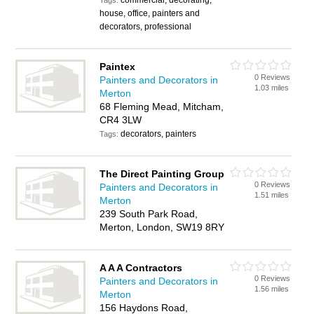
commercial, decorating,
Tags:
house, office, painters and
decorators, professional
Paintex
0 Reviews
Painters and Decorators in
1.03 miles
Merton
68 Fleming Mead, Mitcham,
CR4 3LW
decorators, painters
Tags:
The Direct Painting Group
0 Reviews
Painters and Decorators in
1.51 miles
Merton
239 South Park Road,
Merton, London, SW19 8RY
A A A Contractors
0 Reviews
Painters and Decorators in
1.56 miles
Merton
156 Haydons Road,