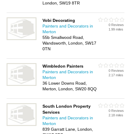
London, SW19 8TR
Vobi Decorating
0 Reviews
Painters and Decorators in
1.99 miles
Merton
55b Smallwood Road,
Wandsworth, London, SW17
0TN
Wimbledon Painters
0 Reviews
Painters and Decorators in
2.17 miles
Merton
36 Lower Downs Road,
Merton, London, SW20 8QQ
South London Property
0 Reviews
Services
2.18 miles
Painters and Decorators in
Merton
839 Garratt Lane, London,