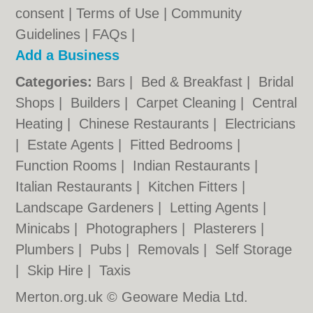
consent |
Terms of Use
|
Community
Guidelines
|
FAQs
|
Add a Business
Categories:
Bars
|
Bed & Breakfast
|
Bridal
Shops
|
Builders
|
Carpet Cleaning
|
Central
Heating
|
Chinese Restaurants
|
Electricians
|
Estate Agents
|
Fitted Bedrooms
|
Function Rooms
|
Indian Restaurants
|
Italian Restaurants
|
Kitchen Fitters
|
Landscape Gardeners
|
Letting Agents
|
Minicabs
|
Photographers
|
Plasterers
|
Plumbers
|
Pubs
|
Removals
|
Self Storage
|
Skip Hire
|
Taxis
Merton.org.uk © Geoware Media Ltd.