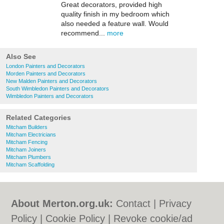
Great decorators, provided high
quality finish in my bedroom which
also needed a feature wall. Would
recommend...
more
Also See
London Painters and Decorators
Morden Painters and Decorators
New Malden Painters and Decorators
South Wimbledon Painters and Decorators
Wimbledon Painters and Decorators
Related Categories
Mitcham Builders
Mitcham Electricians
Mitcham Fencing
Mitcham Joiners
Mitcham Plumbers
Mitcham Scaffolding
About Merton.org.uk:
Contact
|
Privacy
Policy
|
Cookie Policy
|
Revoke cookie/ad