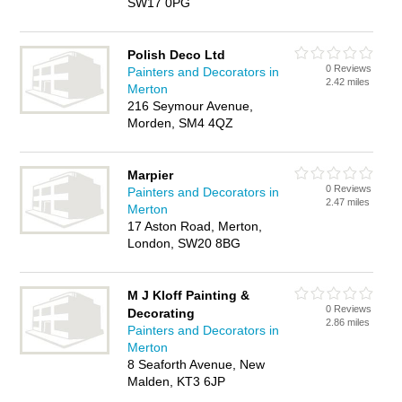
SW17 0PG
Polish Deco Ltd
0 Reviews
Painters and Decorators in
2.42 miles
Merton
216 Seymour Avenue,
Morden, SM4 4QZ
Marpier
0 Reviews
Painters and Decorators in
2.47 miles
Merton
17 Aston Road, Merton,
London, SW20 8BG
M J Kloff Painting &
0 Reviews
Decorating
2.86 miles
Painters and Decorators in
Merton
8 Seaforth Avenue, New
Malden, KT3 6JP