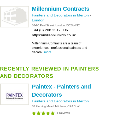
Millennium Contracts
Painters and Decorators in Merton
-
London
86-90 Paul Street, London, EC2A 4NE
+44 (0) 208 2512 996
https://millenniumldn.co.uk
Millennium Contracts are a team of
experienced, professional painters and
decora...
more
RECENTLY REVIEWED IN PAINTERS
AND DECORATORS
Paintex - Painters and
Decorators
Painters and Decorators in Merton
68 Fleming Mead, Mitcham, CR4 3LW
1 Reviews