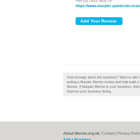
+44 (0) 7925 593279
https://www.marpier-painterdecorato
Feel strongly about this business? Want to add
writing a Marpier Merton review and help build 
Merton. If Marpier Merton is your business, then c
improve your business listing.
About Merton.org.uk:
Contact
|
Privacy Polic
Add a Business