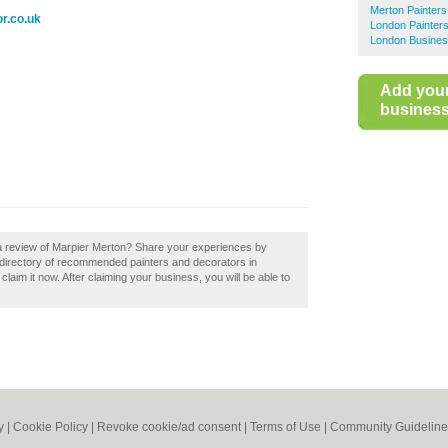
Merton Painters
r.co.uk
London Painter
London Busines
Add you
business 
 a review of Marpier Merton? Share your experiences by
a directory of recommended painters and decorators in
laim it now. After claiming your business, you will be able to
y
|
Cookie Policy
|
Revoke cookie/ad consent |
Terms of Use
|
Community Guideline