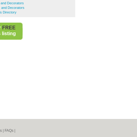
 and Decorators
s and Decorators
s Directory
r
FREE
listing
s
|
FAQs
|