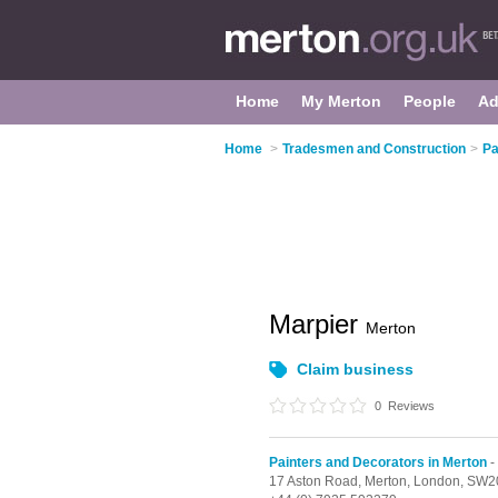
Home
My Merton
People
Ad
Home
>
Tradesmen and Construction
>
Pa
Marpier
Merton
Claim business
0
Reviews
Painters and Decorators in Merton
-
17 Aston Road, Merton,
London,
SW2