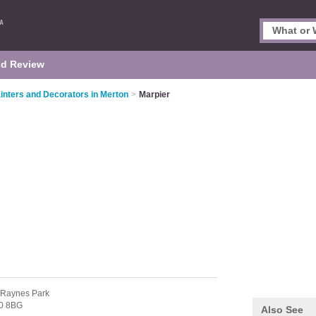
d Review
inters and Decorators in Merton
>
Marpier
 Raynes Park
0 8BG
Also See