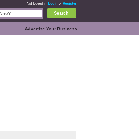
Not logged in.
Login
or
Register
Search
Advertise Your Business