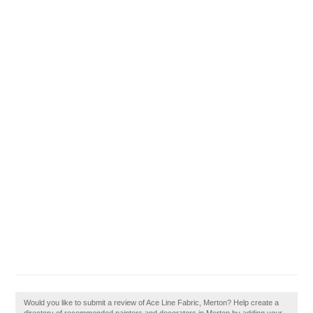
Would you like to submit a review of Ace Line Fabric, Merton? Help create a