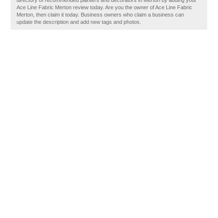
directory of recommended painters and decorators in Merton by adding your
Ace Line Fabric Merton review today. Are you the owner of Ace Line Fabric
Merton, then claim it today. Business owners who claim a business can
update the description and add new tags and photos.