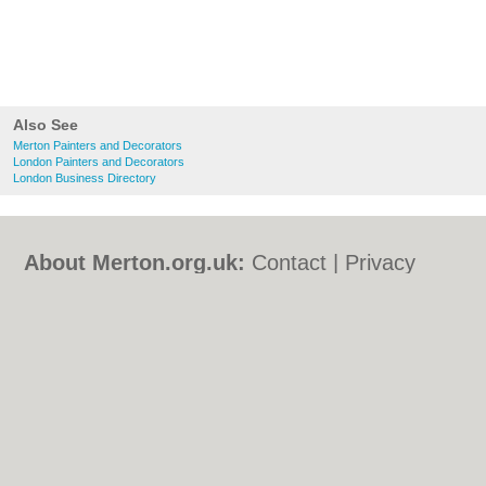
Also See
Merton Painters and Decorators
London Painters and Decorators
London Business Directory
About Merton.org.uk:
Contact
|
Privacy
Policy
|
Cookie Policy
|
Revoke cookie/ad
consent |
Terms of Use
|
Community
Guidelines
|
FAQs
|
Add a Business
Categories:
Bars
|
Bed & Breakfast
|
Bridal
Shops
|
Builders
|
Carpet Cleaning
|
Central