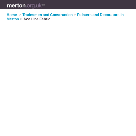
Home
>
Tradesmen and Construction
>
Painters and Decorators in
Merton
>
Ace Line Fabric