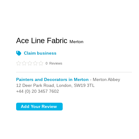
Ace Line Fabric
Merton
Claim business
0
Reviews
Painters and Decorators in Merton
- Merton Abbey
12 Deer Park Road,
London,
SW19 3TL
+44 (0) 20 3457 7602