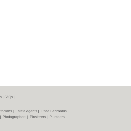
s
|
FAQs
|
tricians
|
Estate Agents
|
Fitted Bedrooms
|
|
Photographers
|
Plasterers
|
Plumbers
|