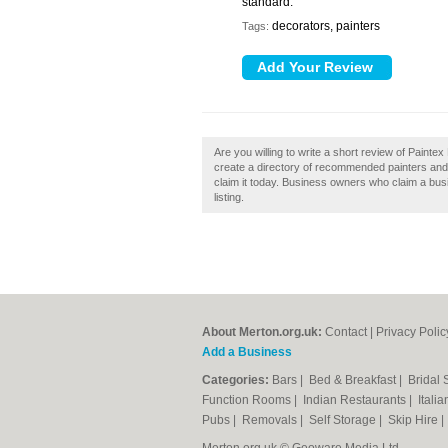
standard.
decorators, painters
Tags:
Are you willing to write a short review of Paint
create a directory of recommended painters and
claim it today. Business owners who claim a bus
listing.
About Merton.org.uk:
Contact
|
Privacy Polic
Add a Business
Categories:
Bars
|
Bed & Breakfast
|
Bridal
Function Rooms
|
Indian Restaurants
|
Itali
Pubs
|
Removals
|
Self Storage
|
Skip Hire