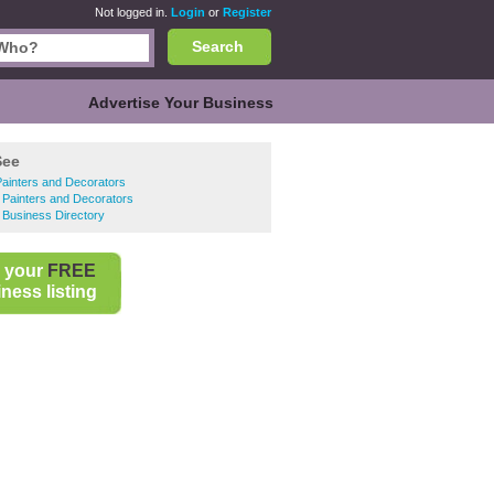
Not logged in.
Login
or
Register
Search
Advertise Your Business
See
ainters and Decorators
 Painters and Decorators
 Business Directory
 your
FREE
ness listing