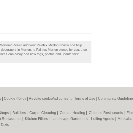
ex Merton? Please add your Paintex Merton review and help
 decorators in Merton. Is Paintex Merton owned by you, then
iness can easily add new tags, photos and update their
y
|
Cookie Policy
|
Revoke cookie/ad consent |
Terms of Use
|
Community Guideline
 Shops
|
Builders
|
Carpet Cleaning
|
Central Heating
|
Chinese Restaurants
|
Elec
an Restaurants
|
Kitchen Fitters
|
Landscape Gardeners
|
Letting Agents
|
Minicabs
|
Taxis