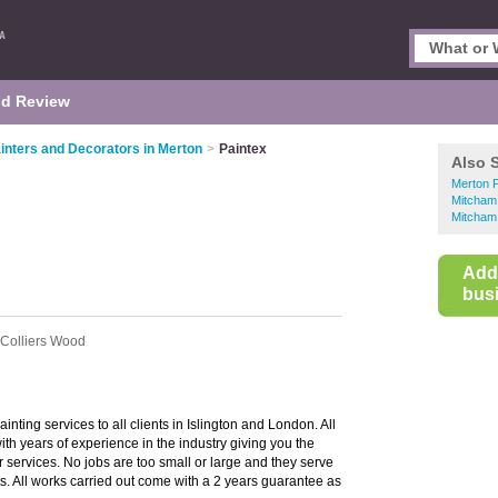
d Review
inters and Decorators in Merton
>
Paintex
Also 
Merton P
Mitcham
Mitcham
Add
busi
 Colliers Wood
inting services to all clients in Islington and London. All
with years of experience in the industry giving you the
 services. No jobs are too small or large and they serve
s. All works carried out come with a 2 years guarantee as