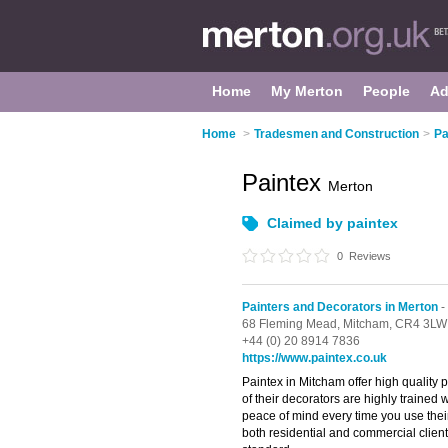
Home
My Merton
People
Ad
Home
>
Tradesmen and Construction
>
Pa
Paintex
Merton
Claimed by paintex
0
Reviews
Painters and Decorators in Merton
-
68 Fleming Mead,
Mitcham,
CR4 3LW
+44 (0) 20 8914 7836
https://www.paintex.co.uk
Paintex in Mitcham offer high quality pa
of their decorators are highly trained 
peace of mind every time you use their
both residential and commercial client