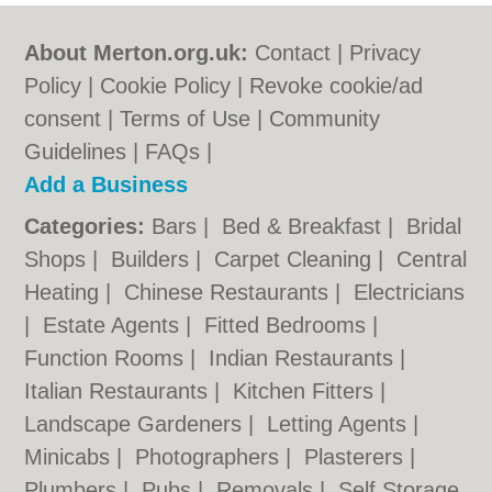
About Merton.org.uk:
Contact
|
Privacy
Policy
|
Cookie Policy
|
Revoke cookie/ad
consent |
Terms of Use
|
Community
Guidelines
|
FAQs
|
Add a Business
Categories:
Bars
|
Bed & Breakfast
|
Bridal
Shops
|
Builders
|
Carpet Cleaning
|
Central
Heating
|
Chinese Restaurants
|
Electricians
|
Estate Agents
|
Fitted Bedrooms
|
Function Rooms
|
Indian Restaurants
|
Italian Restaurants
|
Kitchen Fitters
|
Landscape Gardeners
|
Letting Agents
|
Minicabs
|
Photographers
|
Plasterers
|
Plumbers
|
Pubs
|
Removals
|
Self Storage