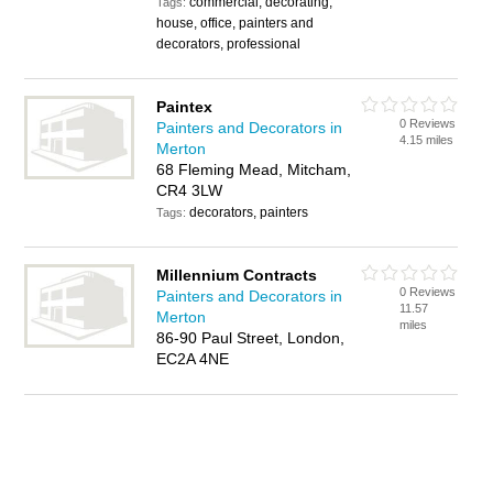
commercial, decorating,
Tags:
house, office, painters and
decorators, professional
Paintex
0 Reviews
Painters and Decorators in
4.15 miles
Merton
68 Fleming Mead, Mitcham,
CR4 3LW
decorators, painters
Tags:
Millennium Contracts
0 Reviews
Painters and Decorators in
11.57
Merton
miles
86-90 Paul Street, London,
EC2A 4NE