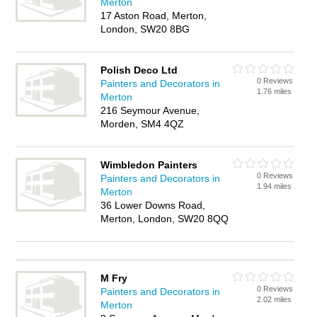
Merton
17 Aston Road, Merton,
London, SW20 8BG
Polish Deco Ltd
0 Reviews
Painters and Decorators in
1.76 miles
Merton
216 Seymour Avenue,
Morden, SM4 4QZ
Wimbledon Painters
0 Reviews
Painters and Decorators in
1.94 miles
Merton
36 Lower Downs Road,
Merton, London, SW20 8QQ
M Fry
0 Reviews
Painters and Decorators in
2.02 miles
Merton