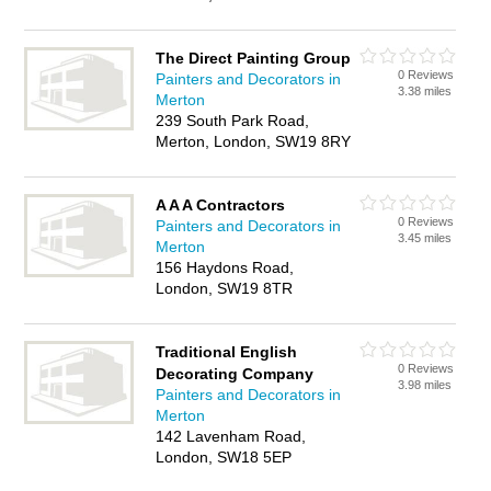
The Direct Painting Group
0 Reviews
Painters and Decorators in
3.38 miles
Merton
239 South Park Road,
Merton, London, SW19 8RY
A A A Contractors
0 Reviews
Painters and Decorators in
3.45 miles
Merton
156 Haydons Road,
London, SW19 8TR
Traditional English
0 Reviews
Decorating Company
3.98 miles
Painters and Decorators in
Merton
142 Lavenham Road,
London, SW18 5EP