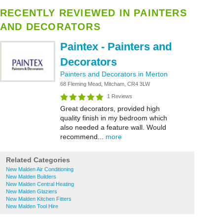
RECENTLY REVIEWED IN PAINTERS
AND DECORATORS
Paintex - Painters and
Decorators
Painters and Decorators in Merton
68 Fleming Mead, Mitcham, CR4 3LW
1 Reviews
Great decorators, provided high
quality finish in my bedroom which
also needed a feature wall. Would
recommend...
more
Related Categories
New Malden Air Conditioning
New Malden Builders
New Malden Central Heating
New Malden Glaziers
New Malden Kitchen Fitters
New Malden Tool Hire