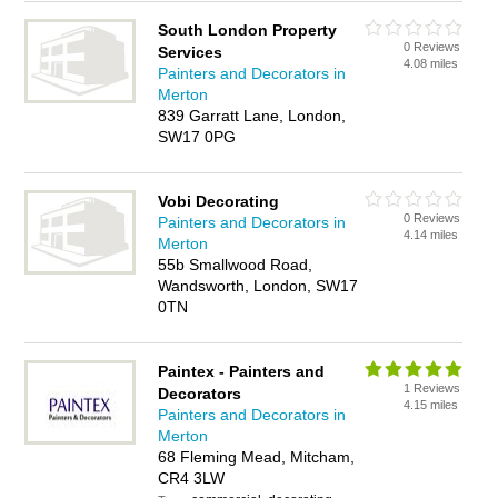
South London Property
0 Reviews
Services
4.08 miles
Painters and Decorators in
Merton
839 Garratt Lane, London,
SW17 0PG
Vobi Decorating
0 Reviews
Painters and Decorators in
4.14 miles
Merton
55b Smallwood Road,
Wandsworth, London, SW17
0TN
Paintex - Painters and
1 Reviews
Decorators
4.15 miles
Painters and Decorators in
Merton
68 Fleming Mead, Mitcham,
CR4 3LW