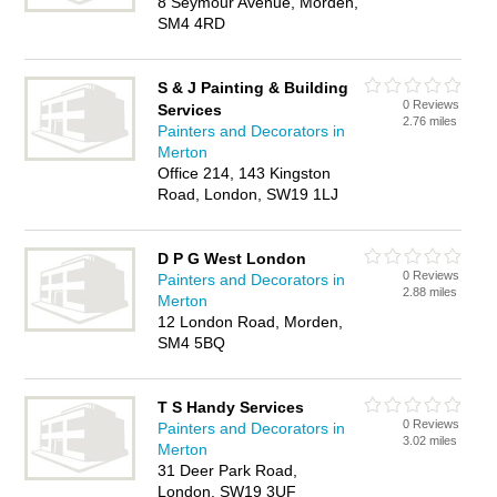
8 Seymour Avenue, Morden,
SM4 4RD
S & J Painting & Building
0 Reviews
Services
2.76 miles
Painters and Decorators in
Merton
Office 214, 143 Kingston
Road, London, SW19 1LJ
D P G West London
0 Reviews
Painters and Decorators in
2.88 miles
Merton
12 London Road, Morden,
SM4 5BQ
T S Handy Services
0 Reviews
Painters and Decorators in
3.02 miles
Merton
31 Deer Park Road,
London, SW19 3UF