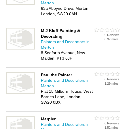
Merton
63a Aboyne Drive, Merton,
London, SW20 0AN
M J Kloff Painting &
0 Reviews
Decorating
0.97 miles
Painters and Decorators in
Merton
8 Seaforth Avenue, New
Malden, KT3 6JP
Paul the Painter
0 Reviews
Painters and Decorators in
1.29 miles
Merton
Flat 15 Milburn House, West
Barnes Lane, London,
SW20 0BX
Marpier
0 Reviews
Painters and Decorators in
1.52 miles