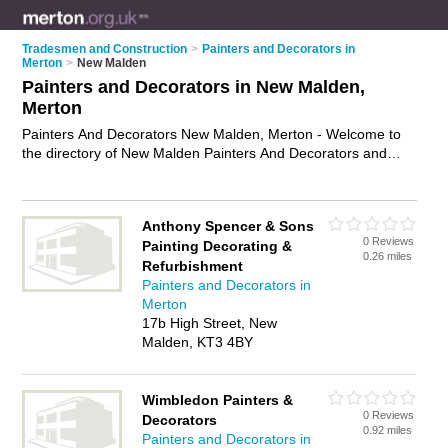
Tradesmen and Construction
>
Painters and Decorators in
Merton
>
New Malden
Painters and Decorators in New Malden,
Merton
Painters And Decorators New Malden, Merton - Welcome to
the directory of New Malden Painters And Decorators and
painting contractors in New Malden. It lists painters and
decorators and painting contractors who offer decorating and
home improvements. Find business details, ratings and
Anthony Spencer & Sons
reviews of your local painting contractor or painter and
0 Reviews
Painting Decorating &
decorator in New Malden, Merton and write your own review.
0.26 miles
Refurbishment
Are you a painting contractor in New Malden? Why not
Painters and Decorators in
advertise
your decorating business on the New Malden
Merton
Business Directory – IT'S FREE!
17b High Street, New
Malden, KT3 4BY
Wimbledon Painters &
0 Reviews
Decorators
0.92 miles
Painters and Decorators in