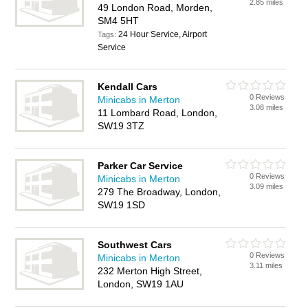
2.85 miles
49 London Road, Morden,
SM4 5HT
24 Hour Service, Airport
Tags:
Service
Kendall Cars
0 Reviews
Minicabs in Merton
3.08 miles
11 Lombard Road, London,
SW19 3TZ
Parker Car Service
0 Reviews
Minicabs in Merton
3.09 miles
279 The Broadway, London,
SW19 1SD
Southwest Cars
0 Reviews
Minicabs in Merton
3.11 miles
232 Merton High Street,
London, SW19 1AU