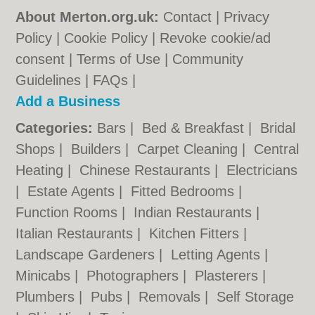
About Merton.org.uk:
Contact
|
Privacy
Policy
|
Cookie Policy
|
Revoke cookie/ad
consent |
Terms of Use
|
Community
Guidelines
|
FAQs
|
Add a Business
Categories:
Bars
|
Bed & Breakfast
|
Bridal
Shops
|
Builders
|
Carpet Cleaning
|
Central
Heating
|
Chinese Restaurants
|
Electricians
|
Estate Agents
|
Fitted Bedrooms
|
Function Rooms
|
Indian Restaurants
|
Italian Restaurants
|
Kitchen Fitters
|
Landscape Gardeners
|
Letting Agents
|
Minicabs
|
Photographers
|
Plasterers
|
Plumbers
|
Pubs
|
Removals
|
Self Storage