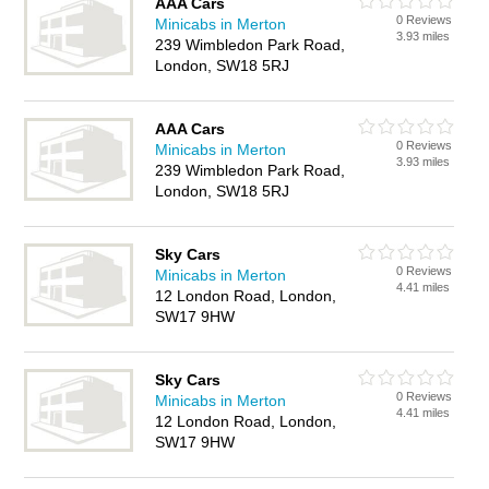
AAA Cars
0 Reviews
Minicabs in Merton
3.93 miles
239 Wimbledon Park Road,
London, SW18 5RJ
AAA Cars
0 Reviews
Minicabs in Merton
3.93 miles
239 Wimbledon Park Road,
London, SW18 5RJ
Sky Cars
0 Reviews
Minicabs in Merton
4.41 miles
12 London Road, London,
SW17 9HW
Sky Cars
0 Reviews
Minicabs in Merton
4.41 miles
12 London Road, London,
SW17 9HW