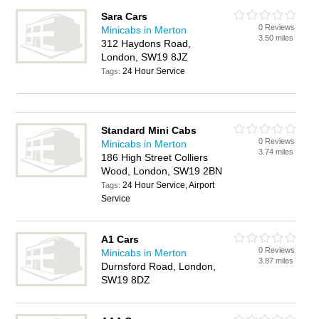
Sara Cars
0 Reviews
Minicabs in Merton
3.50 miles
312 Haydons Road,
London, SW19 8JZ
24 Hour Service
Tags:
Standard Mini Cabs
0 Reviews
Minicabs in Merton
3.74 miles
186 High Street Colliers
Wood, London, SW19 2BN
24 Hour Service, Airport
Tags:
Service
A1 Cars
0 Reviews
Minicabs in Merton
3.87 miles
Durnsford Road, London,
SW19 8DZ