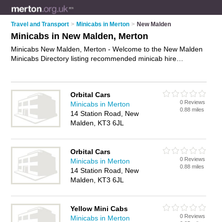
Travel and Transport
>
Minicabs in Merton
>
New Malden
Minicabs in New Malden, Merton
Minicabs New Malden, Merton - Welcome to the New Malden
Minicabs Directory listing recommended minicab hire
companies in New Malden. It lists those who offer minicab hire
and minicabs in New Malden, Merton. Do you have a New
Malden minicab business? If so, why not
advertise it
on the
Orbital Cars
New Malden Business Directory - IT'S FREE.
0 Reviews
Minicabs in Merton
0.88 miles
14 Station Road, New
Malden, KT3 6JL
Orbital Cars
0 Reviews
Minicabs in Merton
0.88 miles
14 Station Road, New
Malden, KT3 6JL
Yellow Mini Cabs
0 Reviews
Minicabs in Merton