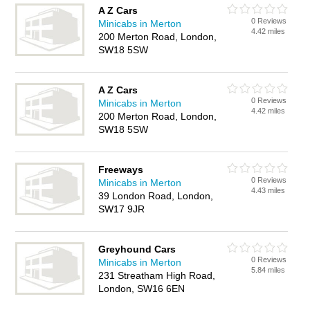
A Z Cars
0 Reviews
Minicabs in Merton
4.42 miles
200 Merton Road, London,
SW18 5SW
A Z Cars
0 Reviews
Minicabs in Merton
4.42 miles
200 Merton Road, London,
SW18 5SW
Freeways
0 Reviews
Minicabs in Merton
4.43 miles
39 London Road, London,
SW17 9JR
Greyhound Cars
0 Reviews
Minicabs in Merton
5.84 miles
231 Streatham High Road,
London, SW16 6EN