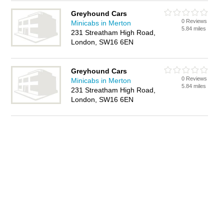
Greyhound Cars
0 Reviews
Minicabs in Merton
5.84 miles
231 Streatham High Road,
London, SW16 6EN
Greyhound Cars
0 Reviews
Minicabs in Merton
5.84 miles
231 Streatham High Road,
London, SW16 6EN