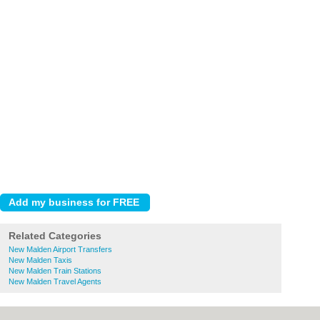
Related Categories
New Malden Airport Transfers
New Malden Taxis
New Malden Train Stations
New Malden Travel Agents