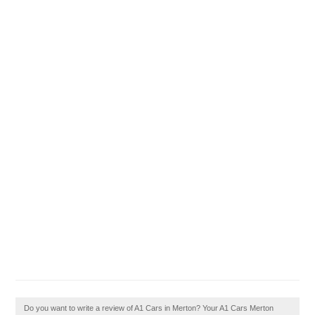
Do you want to write a review of A1 Cars in Merton? Your A1 Cars Merton