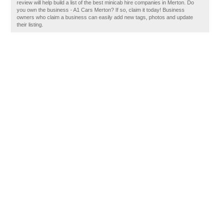
review will help build a list of the best minicab hire companies in Merton. Do
you own the business - A1 Cars Merton? If so, claim it today! Business
owners who claim a business can easily add new tags, photos and update
their listing.