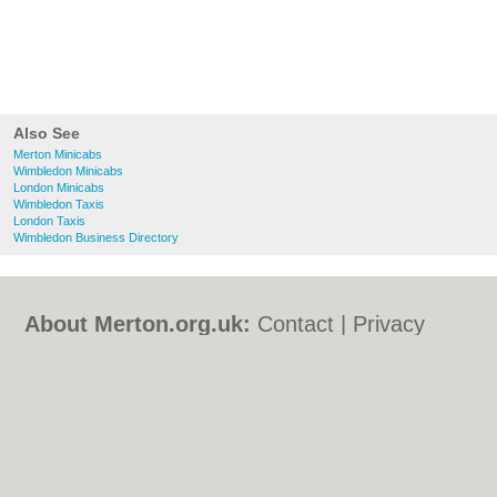
Also See
Merton Minicabs
Wimbledon Minicabs
London Minicabs
Wimbledon Taxis
London Taxis
Wimbledon Business Directory
About Merton.org.uk:
Contact
|
Privacy
Policy
|
Cookie Policy
|
Revoke cookie/ad
consent |
Terms of Use
|
Community
Guidelines
|
FAQs
|
Add a Business