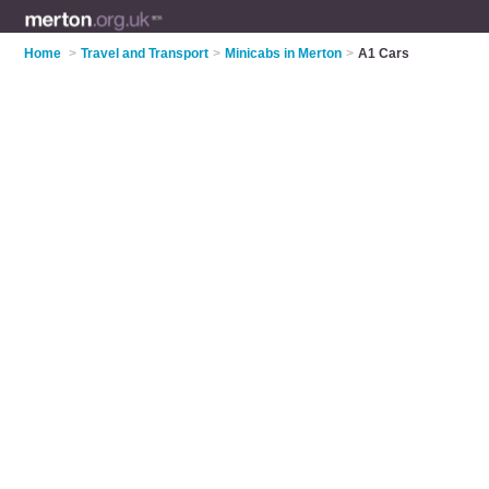
Home
>
Travel and Transport
>
Minicabs in Merton
>
A1 Cars