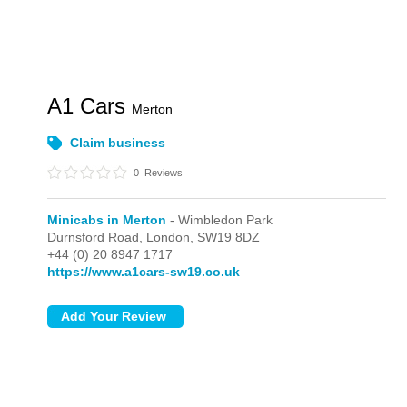
A1 Cars
Merton
Claim business
0
Reviews
Minicabs in Merton
- Wimbledon Park
Durnsford Road,
London,
SW19 8DZ
+44 (0) 20 8947 1717
https://www.a1cars-sw19.co.uk