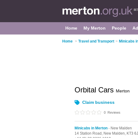
Home
My Merton
People
Ad
Home
>
Travel and Transport
>
Minicabs i
Orbital Cars
Merton
Claim business
0
Reviews
Minicabs in Merton
- New Malden
14 Station Road,
New Malden,
KT3 6