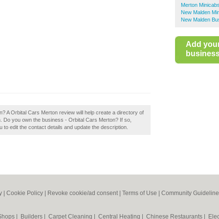
Merton Minicab
New Malden Mi
New Malden Bus
Add you
business 
? A Orbital Cars Merton review will help create a directory of
Do you own the business - Orbital Cars Merton? If so,
u to edit the contact details and update the description.
y
|
Cookie Policy
|
Revoke cookie/ad consent |
Terms of Use
|
Community Guideline
 Shops
|
Builders
|
Carpet Cleaning
|
Central Heating
|
Chinese Restaurants
|
Elec