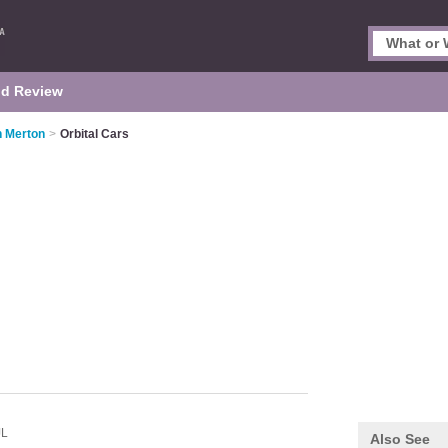
d Review
n Merton
>
Orbital Cars
JL
Also See