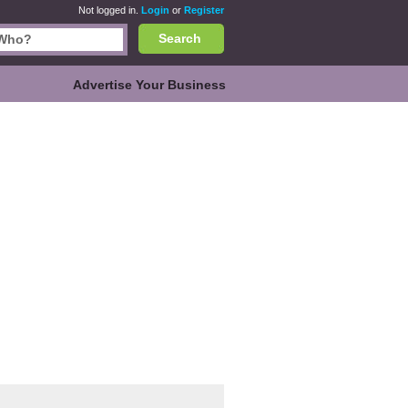
Not logged in.
Login
or
Register
Search
Advertise Your Business