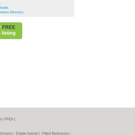
s
nicabs
iness Directory
r
FREE
listing
s
|
FAQs
|
tricians
|
Estate Agents
|
Fitted Bedrooms
|