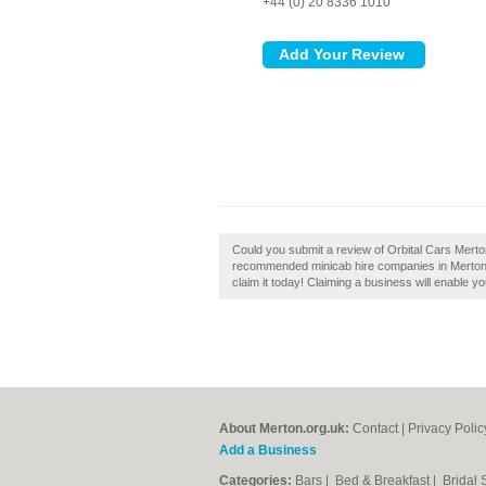
+44 (0) 20 8336 1010
Could you submit a review of Orbital Cars Merton
recommended minicab hire companies in Merton. 
claim it today! Claiming a business will enable yo
About Merton.org.uk:
Contact
|
Privacy Polic
Add a Business
Categories:
Bars
|
Bed & Breakfast
|
Bridal