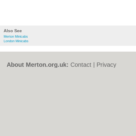
Also See
Merton Minicabs
London Minicabs
About Merton.org.uk:
Contact
|
Privacy
Policy
|
Cookie Policy
|
Revoke cookie/ad
consent |
Terms of Use
|
Community
Guidelines
|
FAQs
|
Add a Business
Categories:
Bars
|
Bed & Breakfast
|
Bridal
Shops
|
Builders
|
Carpet Cleaning
|
Central
Heating
|
Chinese Restaurants
|
Electricians