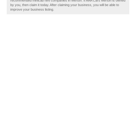
recommended minicab hire companies in Merton. If AAA Cars Merton is owned
by you, then claim it today. After claiming your business, you will be able to
improve your business listing.