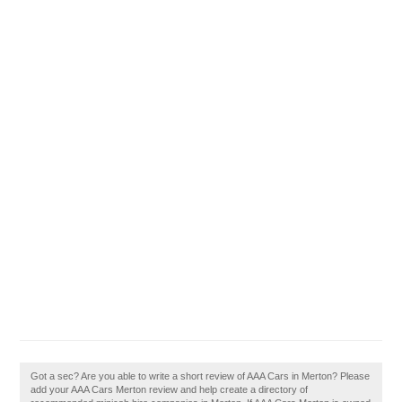
Got a sec? Are you able to write a short review of AAA Cars in Merton? Please
add your AAA Cars Merton review and help create a directory of