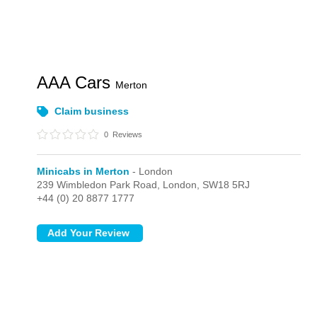
AAA Cars
Merton
Claim business
0
Reviews
Minicabs in Merton
- London
239 Wimbledon Park Road,
London,
SW18 5RJ
+44 (0) 20 8877 1777