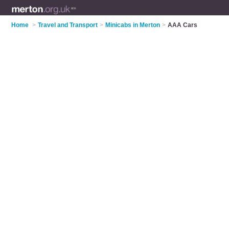
Home
>
Travel and Transport
>
Minicabs in Merton
>
AAA Cars