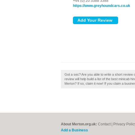
+44 (0) 20 3388 3388
https://www.greyhoundcars.co.uk
Got a sec? Are you able to write a short revi
review will help build a list of the best minica
Merton? If so, claim it now! If you claim a busin
About Merton.org.uk:
Contact
|
Privacy Polic
Add a Business