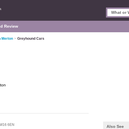
d Review
n Merton
>
Greyhound Cars
ton
W16 6EN
Also See