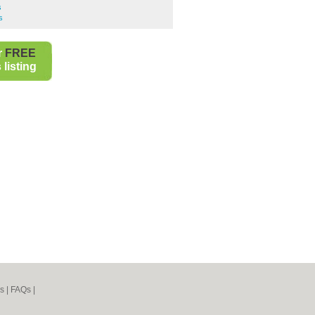
s
s
r
FREE
listing
s
|
FAQs
|