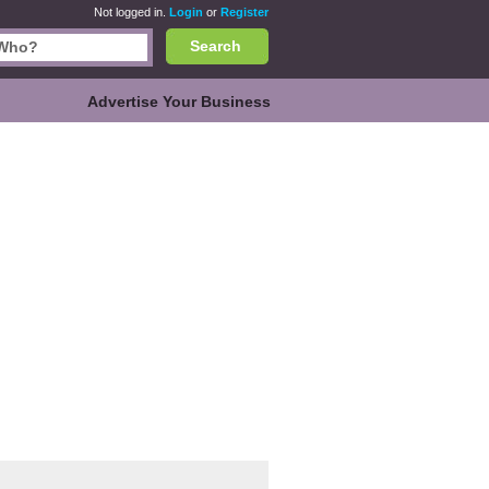
Not logged in.
Login
or
Register
Search
Advertise Your Business