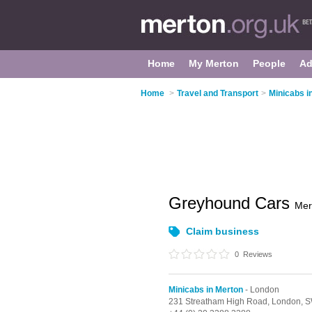
Home
My Merton
People
Ad
Home
>
Travel and Transport
>
Minicabs i
Greyhound Cars
Mer
Claim business
0
Reviews
Minicabs in Merton
- London
231 Streatham High Road,
London,
S