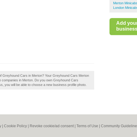
Merton Minicab
London Minicab
Add you
business 
ew of Greyhound Cars in Merton? Your Greyhound Cars Merton
b hire companies in Merton. Do you own Greyhound Cars
ess, you will be able to choose a new business profile photo.
y
|
Cookie Policy
|
Revoke cookie/ad consent |
Terms of Use
|
Community Guideline