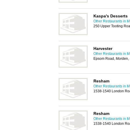
Kaspa's Desserts
Other Restaurants in M
250 Upper Tooting Ro
Harvester
Other Restaurants in M
Epsom Road, Morden,
Resham
Other Restaurants in M
1538-1540 London Ro
Resham
Other Restaurants in M
1538-1540 London Ro