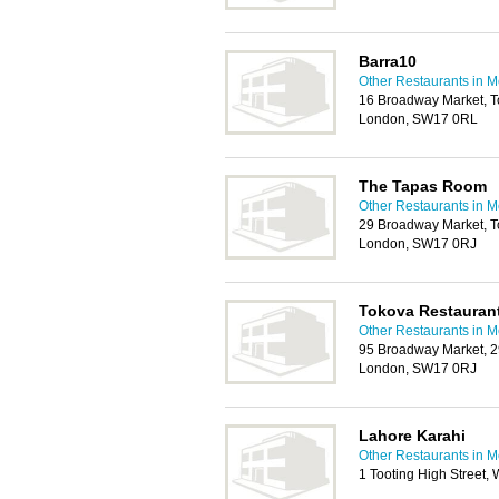
Barra10
Other Restaurants in M
16 Broadway Market, T
London, SW17 0RL
The Tapas Room
Other Restaurants in M
29 Broadway Market, T
London, SW17 0RJ
Tokova Restauran
Other Restaurants in M
95 Broadway Market, 2
London, SW17 0RJ
Lahore Karahi
Other Restaurants in M
1 Tooting High Street