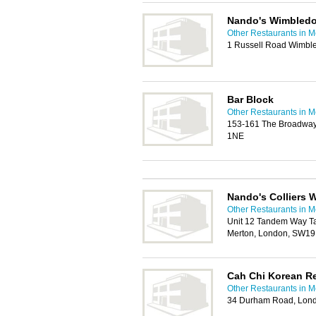
Nando's Wimbled
Other Restaurants in M
1 Russell Road Wimbl
Bar Block
Other Restaurants in M
153-161 The Broadway
1NE
Nando's Colliers
Other Restaurants in M
Unit 12 Tandem Way Ta
Merton, London, SW19
Cah Chi Korean R
Other Restaurants in M
34 Durham Road, Lon