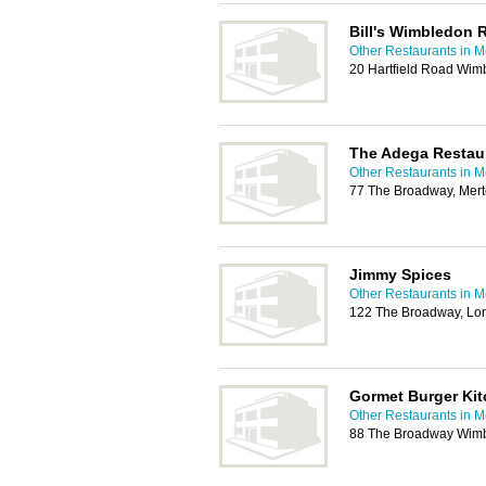
Bill's Wimbledon 
Other Restaurants in M
20 Hartfield Road Wim
The Adega Restau
Other Restaurants in M
77 The Broadway, Mer
Jimmy Spices
Other Restaurants in M
122 The Broadway, L
Gormet Burger Ki
Other Restaurants in M
88 The Broadway Wimb