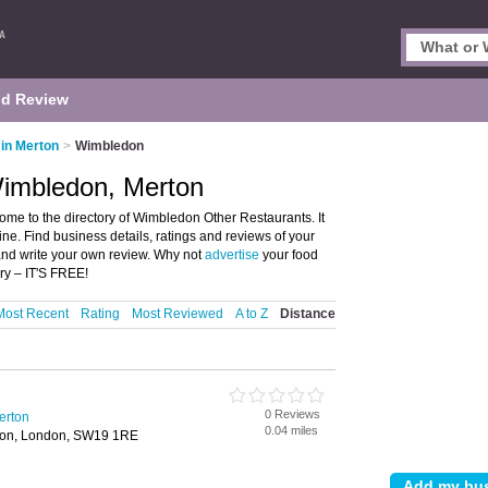
d Review
in Merton
>
Wimbledon
Wimbledon, Merton
me to the directory of Wimbledon Other Restaurants. It
sine. Find business details, ratings and reviews of your
and write your own review. Why not
advertise
your food
ry – IT'S FREE!
Most Recent
Rating
Most Reviewed
A to Z
Distance
0 Reviews
erton
0.04 miles
ton, London, SW19 1RE