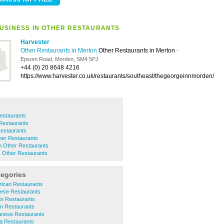
USINESS IN OTHER RESTAURANTS
Harvester
Other Restaurants in Merton
Other Restaurants in Merton
-
Epsom Road, Morden, SM4 5PJ
+44 (0) 20 8648 4216
https://www.harvester.co.uk/restaurants/southeast/thegeorgeinnmorden/
estaurants
Restaurants
estaurants
er Restaurants
 Other Restaurants
 Other Restaurants
tegories
ican Restaurants
ese Restaurants
an Restaurants
an Restaurants
nese Restaurants
a Restaurants