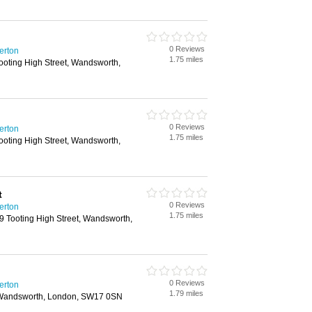
0 Reviews
erton
1.75 miles
ooting High Street, Wandsworth,
0 Reviews
erton
1.75 miles
ooting High Street, Wandsworth,
t
0 Reviews
erton
1.75 miles
9 Tooting High Street, Wandsworth,
0 Reviews
erton
1.79 miles
, Wandsworth, London, SW17 0SN