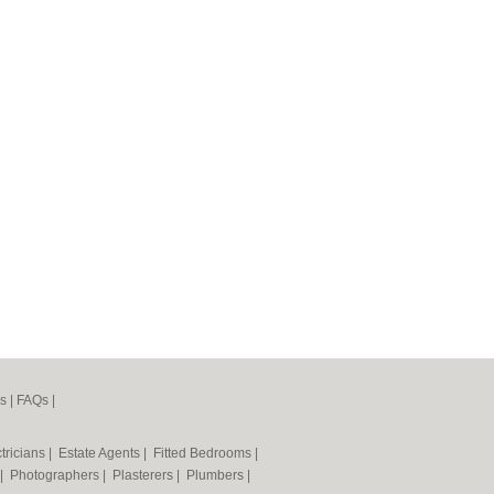
s
|
FAQs
|
tricians
|
Estate Agents
|
Fitted Bedrooms
|
|
Photographers
|
Plasterers
|
Plumbers
|