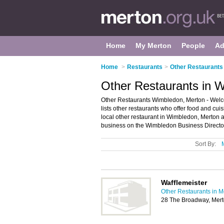
Home
My Merton
People
Ad
Home
>
Restaurants
>
Other Restaurants 
Other Restaurants in 
Other Restaurants Wimbledon, Merton - Welco
lists other restaurants who offer food and cui
local other restaurant in Wimbledon, Merton 
business on the Wimbledon Business Directo
Sort By:
Wafflemeister
Other Restaurants in M
28 The Broadway, Mer