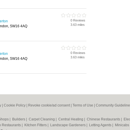
0 Reviews
erton
3.63 miles
ondon, SW16 4AQ
0 Reviews
erton
3.63 miles
ondon, SW16 4AQ
y
|
Cookie Policy
|
Revoke cookie/ad consent |
Terms of Use
|
Community Guideline
 Shops
|
Builders
|
Carpet Cleaning
|
Central Heating
|
Chinese Restaurants
|
Elec
an Restaurants
|
Kitchen Fitters
|
Landscape Gardeners
|
Letting Agents
|
Minicabs