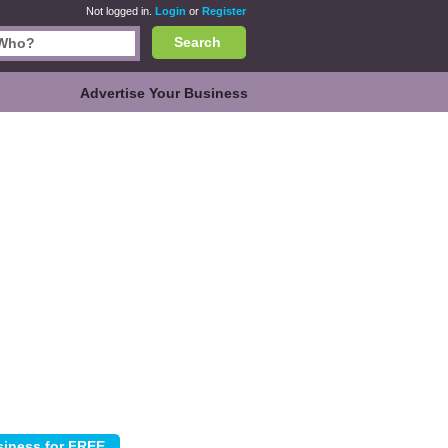
Not logged in.
Login
or
Register
Search
Advertise Your Business