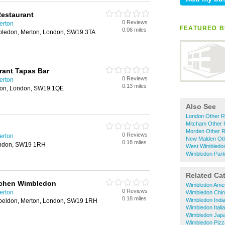
Restaurant
0 Reviews
erton
FEATURED B
0.06 miles
bledon, Merton, London, SW19 3TA
rant Tapas Bar
0 Reviews
erton
0.13 miles
ton, London, SW19 1QE
Also See
London Other R
Mitcham Other 
Morden Other R
0 Reviews
erton
New Malden Oth
0.18 miles
ondon, SW19 1RH
West Wimbledon
Wimbledon Park
Related Ca
tchen Wimbledon
Wimbledon Amer
0 Reviews
erton
Wimbledon Chin
0.18 miles
Wimbledon Indi
eldon, Merton, London, SW19 1RH
Wimbledon Itali
Wimbledon Japa
Wimbledon Pizz