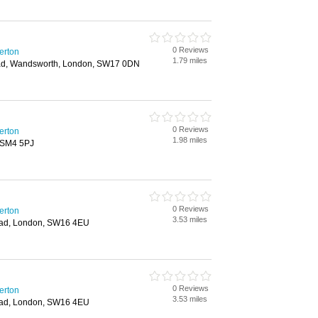
0 Reviews
erton
1.79 miles
ad, Wandsworth, London, SW17 0DN
0 Reviews
erton
1.98 miles
 SM4 5PJ
0 Reviews
erton
3.53 miles
ad, London, SW16 4EU
0 Reviews
erton
3.53 miles
ad, London, SW16 4EU