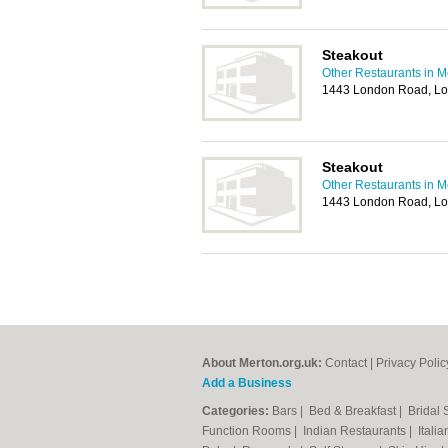
Steakout
Other Restaurants in M
1443 London Road, L
Steakout
Other Restaurants in M
1443 London Road, L
About Merton.org.uk:
Contact
|
Privacy Polic
Add a Business
Categories:
Bars
|
Bed & Breakfast
|
Bridal
Function Rooms
|
Indian Restaurants
|
Itali