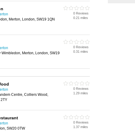
on
0 Reviews
erton
0.21 miles
edon, Merton, London, SW19 1QN
0 Reviews
erton
0.31 miles
 Wimbledon, Merton, London, SW19
 Wood
0 Reviews
erton
1.29 miles
ndem Centre, Colliers Wood,
 2TY
estaurant
0 Reviews
erton
1.37 miles
don, SW20 0TW