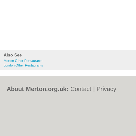
Also See
Merton Other Restaurants
London Other Restaurants
About Merton.org.uk:
Contact
|
Privacy
Policy
|
Cookie Policy
|
Revoke cookie/ad
consent |
Terms of Use
|
Community
Guidelines
|
FAQs
|
Add a Business