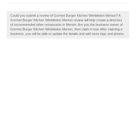
Could you submit a review of Gormet Burger Kitchen Wimbledon Merton? A
Gormet Burger Kitchen Wimbledon Merton review will help create a directory
of recommended other restaurants in Merton. Are you the business owner of
Gormet Burger Kitchen Wimbledon Merton, then claim it now. After claiming a
business, you will be able to update the details and add more tags and photos.