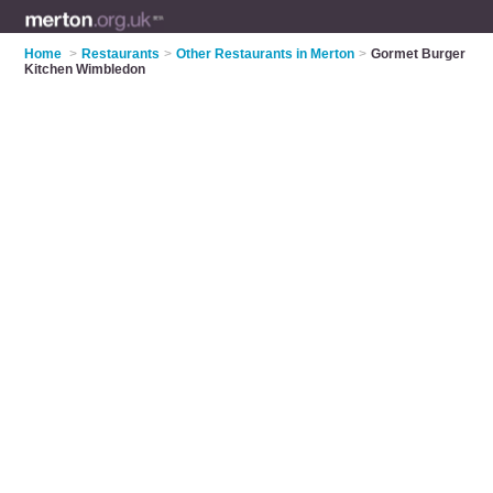
Home
>
Restaurants
>
Other Restaurants in Merton
>
Gormet Burger
Kitchen Wimbledon