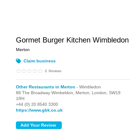
Gormet Burger Kitchen Wimbledon
Merton
Claim business
0
Reviews
Other Restaurants in Merton
- Wimbledon
88 The Broadway Wimbeldon, Merton,
London,
SW19
1RH
+44 (0) 20 8540 3300
https://www.gbk.co.uk