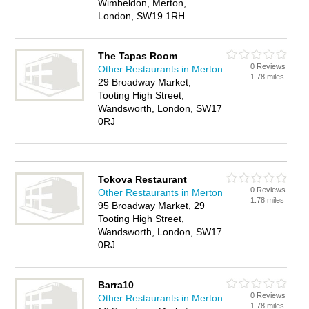
Wimbeldon, Merton,
London, SW19 1RH
The Tapas Room
0 Reviews
Other Restaurants in Merton
1.78 miles
29 Broadway Market,
Tooting High Street,
Wandsworth, London, SW17
0RJ
Tokova Restaurant
0 Reviews
Other Restaurants in Merton
1.78 miles
95 Broadway Market, 29
Tooting High Street,
Wandsworth, London, SW17
0RJ
Barra10
0 Reviews
Other Restaurants in Merton
1.78 miles