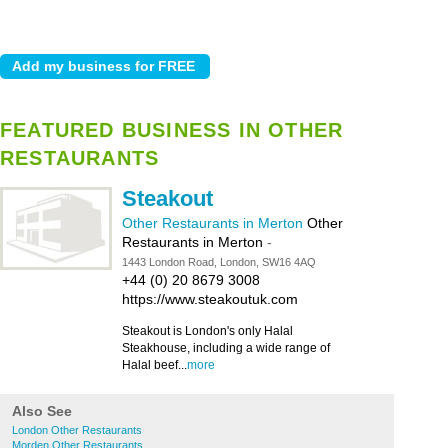
FEATURED BUSINESS IN OTHER
RESTAURANTS
Steakout
Other Restaurants in Merton
Other
Restaurants in Merton
-
1443 London Road, London, SW16 4AQ
+44 (0) 20 8679 3008
https://www.steakoutuk.com
Steakout is London's only Halal
Steakhouse, including a wide range of
Halal beef...
more
Also See
London Other Restaurants
Morden Other Restaurants