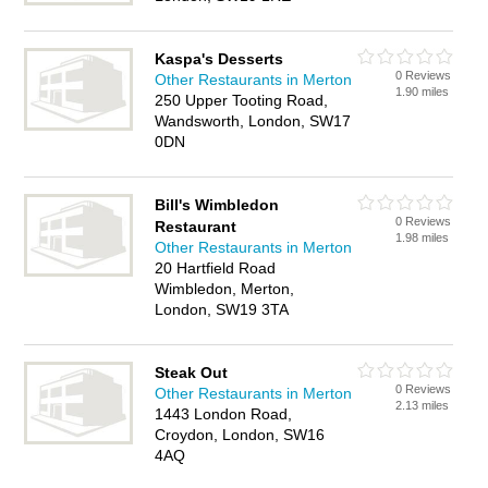
Kaspa's Desserts
0 Reviews
Other Restaurants in Merton
1.90 miles
250 Upper Tooting Road,
Wandsworth, London, SW17
0DN
Bill's Wimbledon
0 Reviews
Restaurant
1.98 miles
Other Restaurants in Merton
20 Hartfield Road
Wimbledon, Merton,
London, SW19 3TA
Steak Out
0 Reviews
Other Restaurants in Merton
2.13 miles
1443 London Road,
Croydon, London, SW16
4AQ