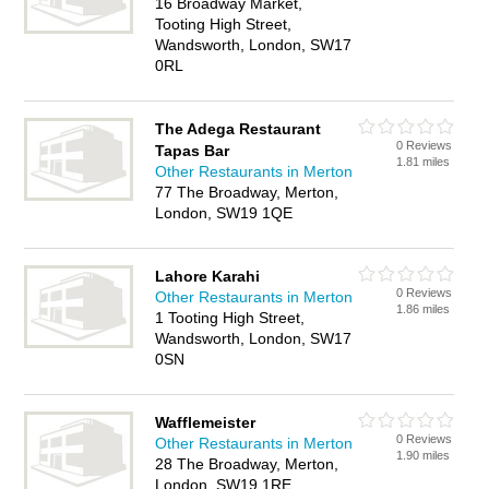
16 Broadway Market,
Tooting High Street,
Wandsworth, London, SW17
0RL
The Adega Restaurant
0 Reviews
Tapas Bar
1.81 miles
Other Restaurants in Merton
77 The Broadway, Merton,
London, SW19 1QE
Lahore Karahi
0 Reviews
Other Restaurants in Merton
1.86 miles
1 Tooting High Street,
Wandsworth, London, SW17
0SN
Wafflemeister
0 Reviews
Other Restaurants in Merton
1.90 miles
28 The Broadway, Merton,
London, SW19 1RE