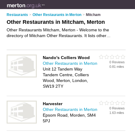
Restaurants
>
Other Restaurants in Merton
>
Mitcham
Other Restaurants in Mitcham, Merton
Other Restaurants Mitcham, Merton - Welcome to the
directory of Mitcham Other Restaurants. It lists other
restaurants who offer food and cuisine. Find business details,
ratings and reviews of your local other restaurant in Mitcham,
Merton and write your own review. Why not
advertise
your
Nando's Colliers Wood
food business on the Mitcham Business Directory – IT'S
0 Reviews
Other Restaurants in Merton
FREE!
0.81 miles
Unit 12 Tandem Way
Tandem Centre, Colliers
Wood, Merton, London,
SW19 2TY
Harvester
0 Reviews
Other Restaurants in Merton
1.63 miles
Epsom Road, Morden, SM4
5PJ