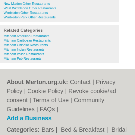
New Malden Other Restaurants
West Wimbledon Other Restaurants
Wimbledon Other Restaurants
Wimbledon Park Other Restaurants
Related Categories
Mitcham American Restaurants
Mitcham Caribbean Restaurants
Mitcham Chinese Restaurants
Mitcham Indian Restaurants
Mitcham Italian Restaurants
Mitcham Pub Restaurants
About Merton.org.uk:
Contact
|
Privacy
Policy
|
Cookie Policy
|
Revoke cookie/ad
consent |
Terms of Use
|
Community
Guidelines
|
FAQs
|
Add a Business
Categories:
Bars
|
Bed & Breakfast
|
Bridal