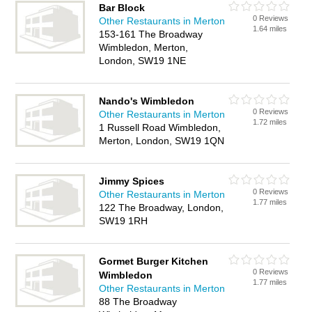
Bar Block
0 Reviews
Other Restaurants in Merton
1.64 miles
153-161 The Broadway
Wimbledon, Merton,
London, SW19 1NE
Nando's Wimbledon
0 Reviews
Other Restaurants in Merton
1.72 miles
1 Russell Road Wimbledon,
Merton, London, SW19 1QN
Jimmy Spices
0 Reviews
Other Restaurants in Merton
1.77 miles
122 The Broadway, London,
SW19 1RH
Gormet Burger Kitchen
0 Reviews
Wimbledon
1.77 miles
Other Restaurants in Merton
88 The Broadway