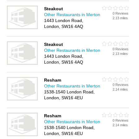
Steakout
0 Reviews
Other Restaurants in Merton
2.13 miles
1443 London Road,
London, SW16 4AQ
Steakout
0 Reviews
Other Restaurants in Merton
2.13 miles
1443 London Road,
London, SW16 4AQ
Resham
0 Reviews
Other Restaurants in Merton
2.14 miles
1538-1540 London Road,
London, SW16 4EU
Resham
0 Reviews
Other Restaurants in Merton
2.14 miles
1538-1540 London Road,
London, SW16 4EU