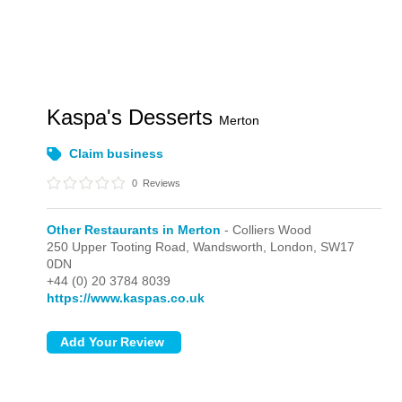
Kaspa's Desserts
Merton
Claim business
0
Reviews
Other Restaurants in Merton
- Colliers Wood
250 Upper Tooting Road, Wandsworth,
London,
SW17
0DN
+44 (0) 20 3784 8039
https://www.kaspas.co.uk