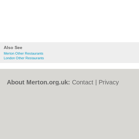
Also See
Merton Other Restaurants
London Other Restaurants
About Merton.org.uk:
Contact
|
Privacy
Policy
|
Cookie Policy
|
Revoke cookie/ad
consent |
Terms of Use
|
Community
Guidelines
|
FAQs
|
Add a Business
Categories:
Bars
|
Bed & Breakfast
|
Bridal