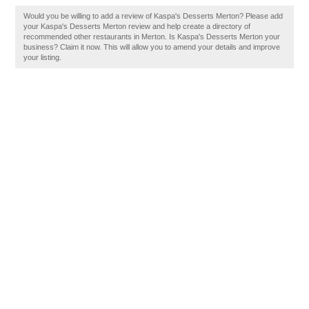
Would you be willing to add a review of Kaspa's Desserts Merton? Please add
your Kaspa's Desserts Merton review and help create a directory of
recommended other restaurants in Merton. Is Kaspa's Desserts Merton your
business? Claim it now. This will allow you to amend your details and improve
your listing.