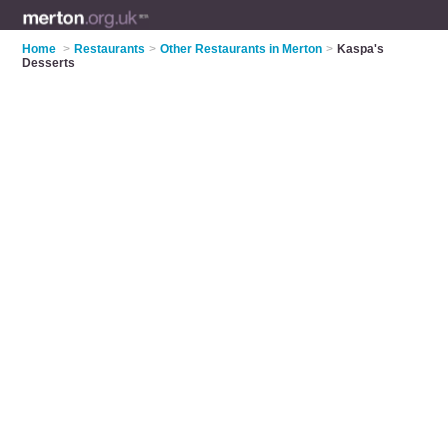
Home
>
Restaurants
>
Other Restaurants in Merton
>
Kaspa's
Desserts