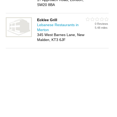
SW20 8BA
Ecklee Grill
0 Reviews
Lebanese Restaurants in
5.48 miles
Merton
345 West Barnes Lane, New
Malden, KT3 6JF