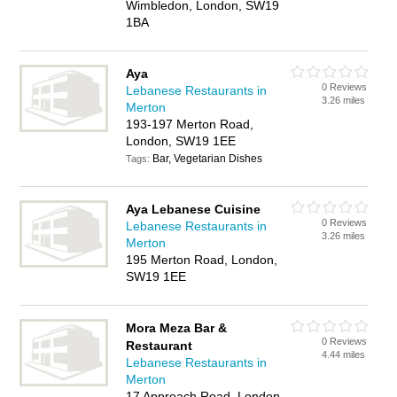
Wimbledon, London, SW19
1BA
Aya
0 Reviews
Lebanese Restaurants in
3.26 miles
Merton
193-197 Merton Road,
London, SW19 1EE
Bar, Vegetarian Dishes
Tags:
Aya Lebanese Cuisine
0 Reviews
Lebanese Restaurants in
3.26 miles
Merton
195 Merton Road, London,
SW19 1EE
Mora Meza Bar &
0 Reviews
Restaurant
4.44 miles
Lebanese Restaurants in
Merton
17 Approach Road, London,