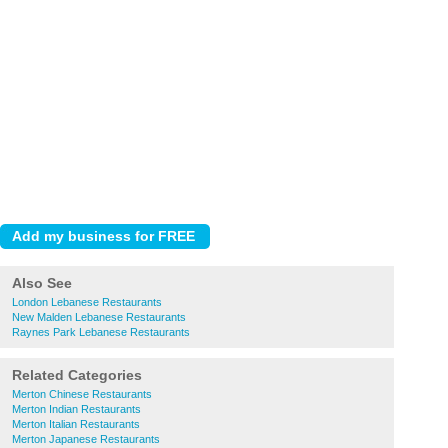
Also See
London Lebanese Restaurants
New Malden Lebanese Restaurants
Raynes Park Lebanese Restaurants
Related Categories
Merton Chinese Restaurants
Merton Indian Restaurants
Merton Italian Restaurants
Merton Japanese Restaurants