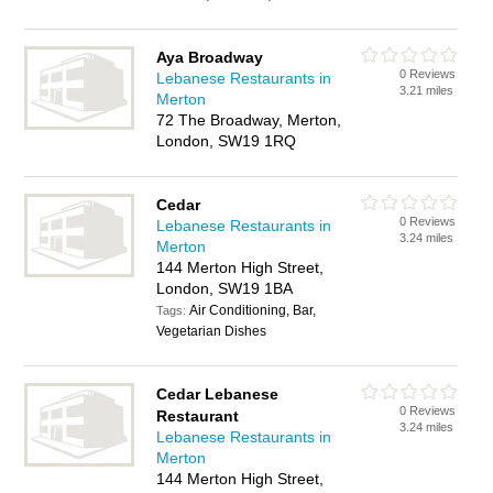
Aya Broadway
0 Reviews
Lebanese Restaurants in
3.21 miles
Merton
72 The Broadway, Merton,
London, SW19 1RQ
Cedar
0 Reviews
Lebanese Restaurants in
3.24 miles
Merton
144 Merton High Street,
London, SW19 1BA
Air Conditioning, Bar,
Tags:
Vegetarian Dishes
Cedar Lebanese
0 Reviews
Restaurant
3.24 miles
Lebanese Restaurants in
Merton
144 Merton High Street,