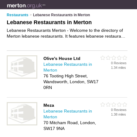
Restaurants
>
Lebanese Restaurants in Merton
Lebanese Restaurants in Merton
Lebanese Restaurants Merton - Welcome to the directory of
Merton lebanese restaurants. It features lebanese restaurants
in Merton and Merton, who offer lebanese food and lebanese
cuisine. Find contact details and reviews of your nearest
lebanese restaurant in Merton and add your own review.
Olive's House Ltd
Advertise
your lebanese food business on the Merton
0 Reviews
Lebanese Restaurants in
Lebanese Restaurants Directory – IT'S FREE!
1.34 miles
Merton
76 Tooting High Street,
Wandsworth, London, SW17
0RN
Meza
0 Reviews
Lebanese Restaurants in
1.38 miles
Merton
70 Mitcham Road, London,
SW17 9NA