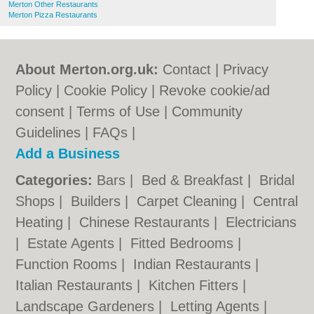
Merton Other Restaurants
Merton Pizza Restaurants
About Merton.org.uk:
Contact
|
Privacy
Policy
|
Cookie Policy
|
Revoke cookie/ad
consent |
Terms of Use
|
Community
Guidelines
|
FAQs
|
Add a Business
Categories:
Bars
|
Bed & Breakfast
|
Bridal
Shops
|
Builders
|
Carpet Cleaning
|
Central
Heating
|
Chinese Restaurants
|
Electricians
|
Estate Agents
|
Fitted Bedrooms
|
Function Rooms
|
Indian Restaurants
|
Italian Restaurants
|
Kitchen Fitters
|
Landscape Gardeners
|
Letting Agents
|