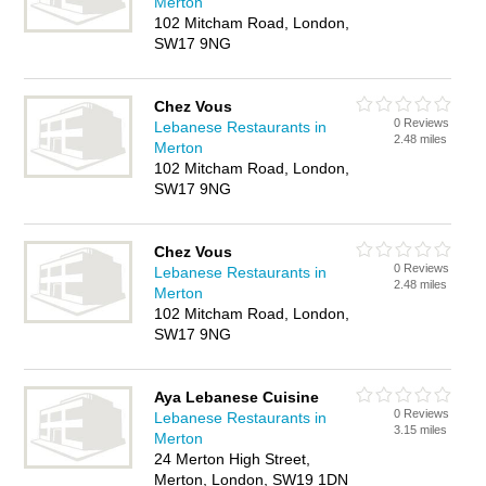
Merton
102 Mitcham Road, London,
SW17 9NG
Chez Vous
0 Reviews
Lebanese Restaurants in
2.48 miles
Merton
102 Mitcham Road, London,
SW17 9NG
Chez Vous
0 Reviews
Lebanese Restaurants in
2.48 miles
Merton
102 Mitcham Road, London,
SW17 9NG
Aya Lebanese Cuisine
0 Reviews
Lebanese Restaurants in
3.15 miles
Merton
24 Merton High Street,
Merton, London, SW19 1DN