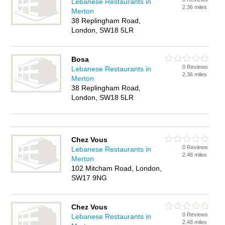
Lebanese Restaurants in
2.36 miles
Merton
38 Replingham Road,
London, SW18 5LR
Bosa
0 Reviews
Lebanese Restaurants in
2.36 miles
Merton
38 Replingham Road,
London, SW18 5LR
Chez Vous
0 Reviews
Lebanese Restaurants in
2.48 miles
Merton
102 Mitcham Road, London,
SW17 9NG
Chez Vous
0 Reviews
Lebanese Restaurants in
2.48 miles