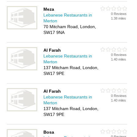
Meza
0 Reviews
Lebanese Restaurants in
1.38 miles
Merton
70 Mitcham Road, London,
SW17 9NA
Al Farah
0 Reviews
Lebanese Restaurants in
1.40 miles
Merton
137 Mitcham Road, London,
SW17 9PE
Al Farah
0 Reviews
Lebanese Restaurants in
1.40 miles
Merton
137 Mitcham Road, London,
SW17 9PE
Bosa
0 Reviews