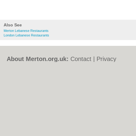
Also See
Merton Lebanese Restaurants
London Lebanese Restaurants
About Merton.org.uk:
Contact
|
Privacy
Policy
|
Cookie Policy
|
Revoke cookie/ad
consent |
Terms of Use
|
Community
Guidelines
|
FAQs
|
Add a Business
Categories:
Bars
|
Bed & Breakfast
|
Bridal
Shops
|
Builders
|
Carpet Cleaning
|
Central
Heating
|
Chinese Restaurants
|
Electricians
|
Estate Agents
|
Fitted Bedrooms
|