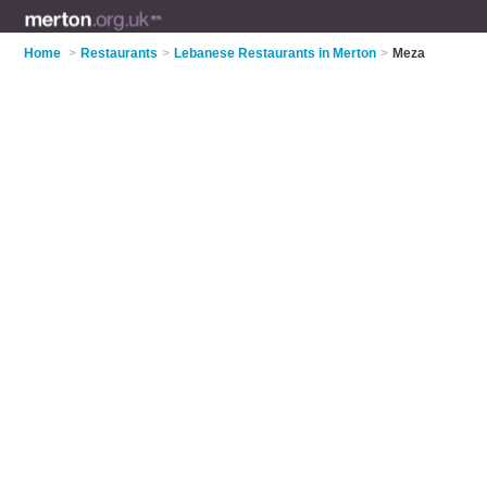
Home
>
Restaurants
>
Lebanese Restaurants in Merton
>
Meza