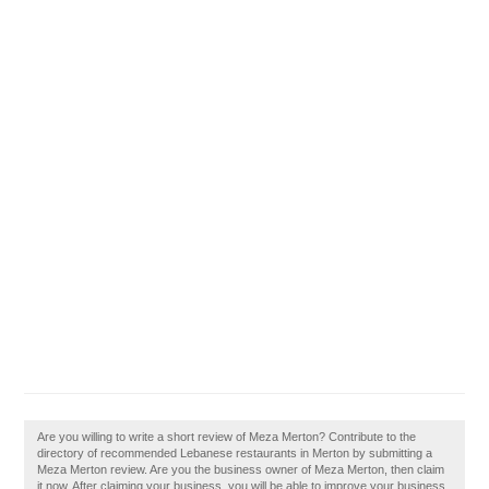
Are you willing to write a short review of Meza Merton? Contribute to the
directory of recommended Lebanese restaurants in Merton by submitting a
Meza Merton review. Are you the business owner of Meza Merton, then claim
it now. After claiming your business, you will be able to improve your business