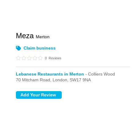
Meza
Merton
Claim business
0
Reviews
Lebanese Restaurants in Merton
- Colliers Wood
70 Mitcham Road,
London,
SW17 9NA