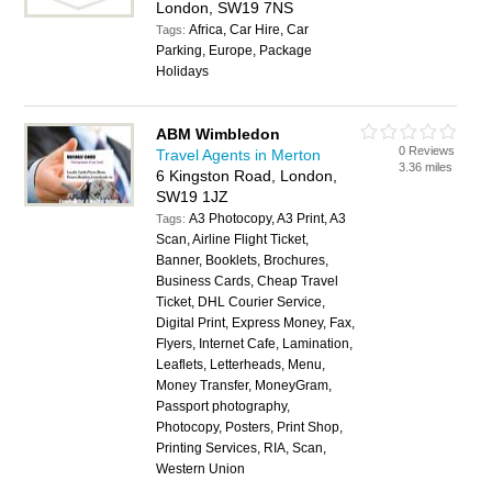
London, SW19 7NS
Africa, Car Hire, Car
Tags:
Parking, Europe, Package
Holidays
ABM Wimbledon
0 Reviews
Travel Agents in Merton
3.36 miles
6 Kingston Road, London,
SW19 1JZ
A3 Photocopy, A3 Print, A3
Tags:
Scan, Airline Flight Ticket,
Banner, Booklets, Brochures,
Business Cards, Cheap Travel
Ticket, DHL Courier Service,
Digital Print, Express Money, Fax,
Flyers, Internet Cafe, Lamination,
Leaflets, Letterheads, Menu,
Money Transfer, MoneyGram,
Passport photography,
Photocopy, Posters, Print Shop,
Printing Services, RIA, Scan,
Western Union