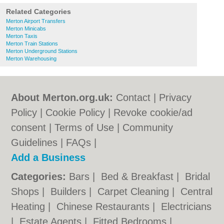
Related Categories
Merton Airport Transfers
Merton Minicabs
Merton Taxis
Merton Train Stations
Merton Underground Stations
Merton Warehousing
About Merton.org.uk:
Contact
|
Privacy
Policy
|
Cookie Policy
|
Revoke cookie/ad
consent |
Terms of Use
|
Community
Guidelines
|
FAQs
|
Add a Business
Categories:
Bars
|
Bed & Breakfast
|
Bridal
Shops
|
Builders
|
Carpet Cleaning
|
Central
Heating
|
Chinese Restaurants
|
Electricians
|
Estate Agents
|
Fitted Bedrooms
|