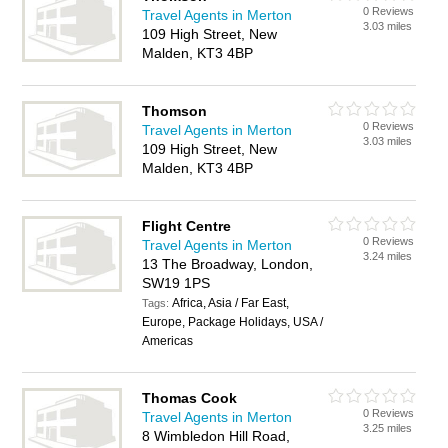
0 Reviews
Travel Agents in Merton
3.03 miles
109 High Street, New
Malden, KT3 4BP
Thomson
0 Reviews
Travel Agents in Merton
3.03 miles
109 High Street, New
Malden, KT3 4BP
Flight Centre
0 Reviews
Travel Agents in Merton
3.24 miles
13 The Broadway, London,
SW19 1PS
Africa, Asia / Far East,
Tags:
Europe, Package Holidays, USA /
Americas
Thomas Cook
0 Reviews
Travel Agents in Merton
3.25 miles
8 Wimbledon Hill Road,