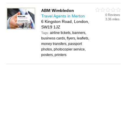
ABM Wimbledon
0 Reviews
Travel Agents in Merton
3.36 miles
6 Kingston Road, London,
SW19 1JZ
airline tickets, banners,
Tags:
business cards, flyers, leaflets,
money transfers, passport
photos, photocopier service,
posters, printers