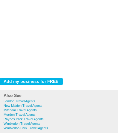
Also See
London Travel Agents
New Malden Travel Agents
Mitcham Travel Agents
Morden Travel Agents
Raynes Park Travel Agents
Wimbledon Travel Agents
Wimbledon Park Travel Agents