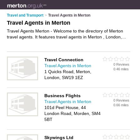
Travel and Transport
>
Travel Agents in Merton
Travel Agents in Merton
Travel Agents Merton - Welcome to the directory of Merton
travel agents. It features travel agents in Merton , London,
Merton, Mitcham, Raynes Park and Wimbledon Park, who
offer late deals, package holidays, cheap holiday deals,
honeymoon packages and city breaks. Find contact details
Travel Connection
and reviews of your nearest travel agent in Merton and add
0 Reviews
Travel Agents in Merton
your own review.
Advertise
your late deals business on the
0.46 miles
1 Quicks Road, Merton,
Merton Travel Agents Directory – IT'S FREE!
London, SW19 1EZ
Business Flights
0 Reviews
Travel Agents in Merton
0.66 miles
101d Peel House, 44
London Road, Morden, SM4
5BT
Skywings Ltd