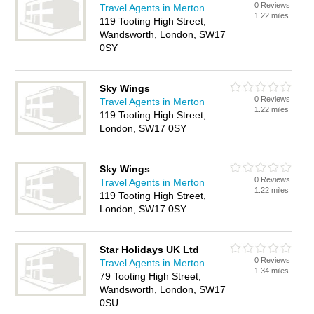
0 Reviews
Travel Agents in Merton
1.22 miles
119 Tooting High Street,
Wandsworth, London, SW17
0SY
Sky Wings
0 Reviews
Travel Agents in Merton
1.22 miles
119 Tooting High Street,
London, SW17 0SY
Sky Wings
0 Reviews
Travel Agents in Merton
1.22 miles
119 Tooting High Street,
London, SW17 0SY
Star Holidays UK Ltd
0 Reviews
Travel Agents in Merton
1.34 miles
79 Tooting High Street,
Wandsworth, London, SW17
0SU