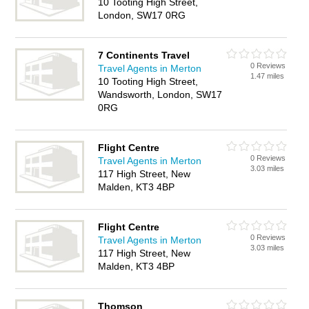
10 Tooting High Street,
London, SW17 0RG
7 Continents Travel
0 Reviews
Travel Agents in Merton
1.47 miles
10 Tooting High Street,
Wandsworth, London, SW17
0RG
Flight Centre
0 Reviews
Travel Agents in Merton
3.03 miles
117 High Street, New
Malden, KT3 4BP
Flight Centre
0 Reviews
Travel Agents in Merton
3.03 miles
117 High Street, New
Malden, KT3 4BP
Thomson