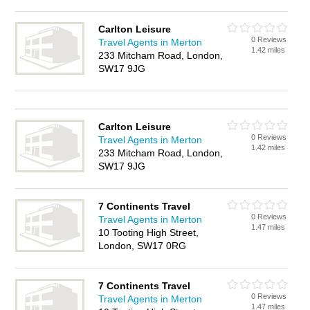
Carlton Leisure
0 Reviews
Travel Agents in Merton
1.42 miles
233 Mitcham Road, London,
SW17 9JG
Carlton Leisure
0 Reviews
Travel Agents in Merton
1.42 miles
233 Mitcham Road, London,
SW17 9JG
7 Continents Travel
0 Reviews
Travel Agents in Merton
1.47 miles
10 Tooting High Street,
London, SW17 0RG
7 Continents Travel
0 Reviews
Travel Agents in Merton
1.47 miles