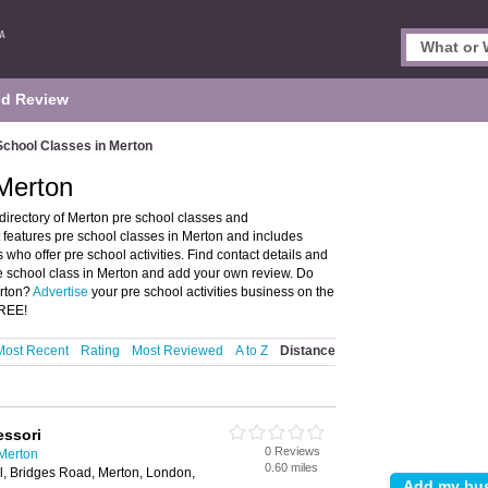
d Review
School Classes in Merton
Merton
irectory of Merton pre school classes and
features pre school classes in Merton and includes
ho offer pre school activities. Find contact details and
re school class in Merton and add your own review. Do
erton?
Advertise
your pre school activities business on the
FREE!
Most Recent
Rating
Most Reviewed
A to Z
Distance
essori
0 Reviews
 Merton
0.60 miles
ll, Bridges Road, Merton, London,