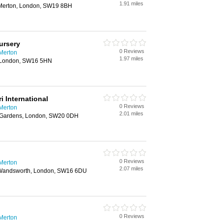
1.91 miles
 Merton, London, SW19 8BH
ursery
0 Reviews
 Merton
1.97 miles
, London, SW16 5HN
 International
0 Reviews
 Merton
2.01 miles
y Gardens, London, SW20 0DH
0 Reviews
 Merton
2.07 miles
 Wandsworth, London, SW16 6DU
0 Reviews
 Merton