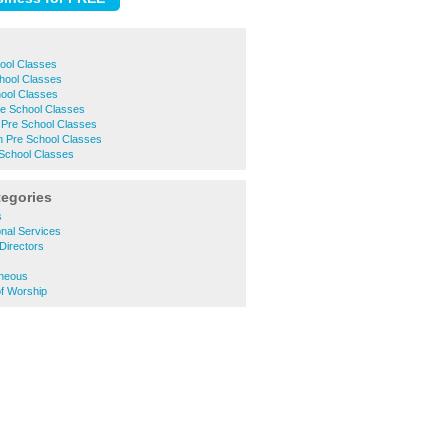
ool Classes
hool Classes
ool Classes
e School Classes
 Pre School Classes
 Pre School Classes
School Classes
tegories
s
nal Services
Directors
s
aneous
of Worship