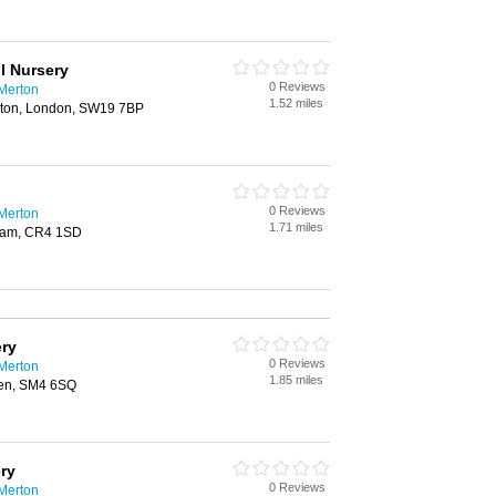
l Nursery
0 Reviews
 Merton
1.52 miles
rton, London, SW19 7BP
0 Reviews
 Merton
1.71 miles
ham, CR4 1SD
ery
0 Reviews
 Merton
1.85 miles
en, SM4 6SQ
ry
0 Reviews
 Merton