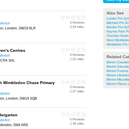
Also See
London Pre Sch
0 Reviews
Mitcham Pre Sc
 Merton
0.93 miles
Morden Pre Sch
on, London, SW19 8LR
Raynes Park Pr
Thornton Heath
West Wimbledon
Wimbledon Pre 
ren's Centres
0 Reviews
 Merton
Related Ca
1.02 miles
, CR4 3HL
Merton Charitie
Merton Educatio
Merton Funeral 
Merton Librarie
Merton Miscell
th Wimbledon Chase Primary
Merton Places 
0 Reviews
1.07 miles
 Merton
rton, London, SW19 3QB
dergarten
0 Reviews
 Merton
1.46 miles
 Morden, SM4 6RE