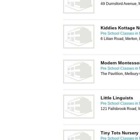
49 Durnsford Avenue,
Kiddies Kottage N
Pre School Classes in
6 Lilian Road, Merton
Modern Montessori
Pre School Classes in
The Pavillion, Melbur
Little Linguists
Pre School Classes in
121 Fallsbrook Road,
Tiny Tots Nursery
Pre School Classes in