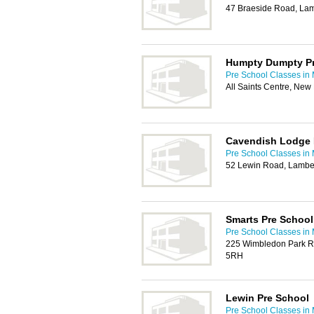
47 Braeside Road, La
Humpty Dumpty Pr
Pre School Classes in
All Saints Centre, Ne
Cavendish Lodge 
Pre School Classes in
52 Lewin Road, Lambe
Smarts Pre School
Pre School Classes in
225 Wimbledon Park R
5RH
Lewin Pre School
Pre School Classes in