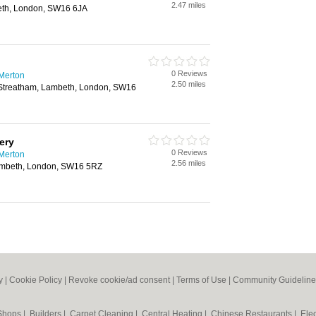
2.47 miles
eth, London, SW16 6JA
0 Reviews
 Merton
2.50 miles
Streatham, Lambeth, London, SW16
ery
0 Reviews
 Merton
2.56 miles
ambeth, London, SW16 5RZ
y
|
Cookie Policy
|
Revoke cookie/ad consent |
Terms of Use
|
Community Guideline
 Shops
|
Builders
|
Carpet Cleaning
|
Central Heating
|
Chinese Restaurants
|
Elec