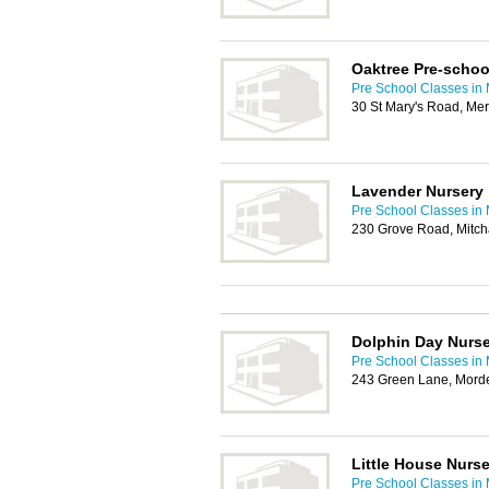
Oaktree Pre-schoo
Pre School Classes in
30 St Mary's Road, Me
Lavender Nursery
Pre School Classes in
230 Grove Road, Mitc
Dolphin Day Nurs
Pre School Classes in
243 Green Lane, Mord
Little House Nurse
Pre School Classes in