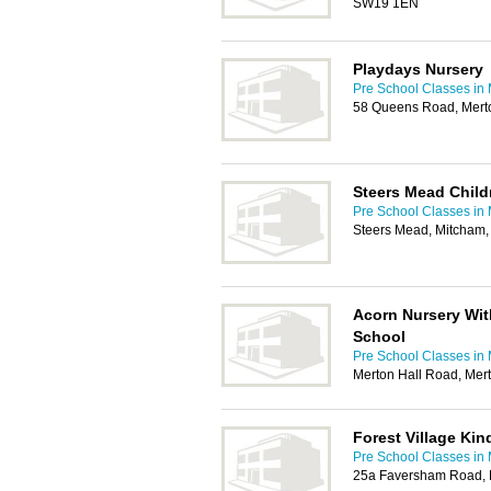
SW19 1EN
Playdays Nursery
Pre School Classes in
58 Queens Road, Mert
Steers Mead Child
Pre School Classes in
Steers Mead, Mitcham
Acorn Nursery Wi
School
Pre School Classes in
Merton Hall Road, Me
Forest Village Kin
Pre School Classes in
25a Faversham Road,