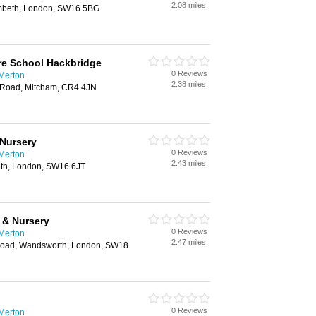
2.08 miles
mbeth, London, SW16 5BG
e School Hackbridge
0 Reviews
 Merton
2.38 miles
w Road, Mitcham, CR4 4JN
Nursery
0 Reviews
 Merton
2.43 miles
th, London, SW16 6JT
 & Nursery
0 Reviews
 Merton
2.47 miles
oad, Wandsworth, London, SW18
0 Reviews
 Merton