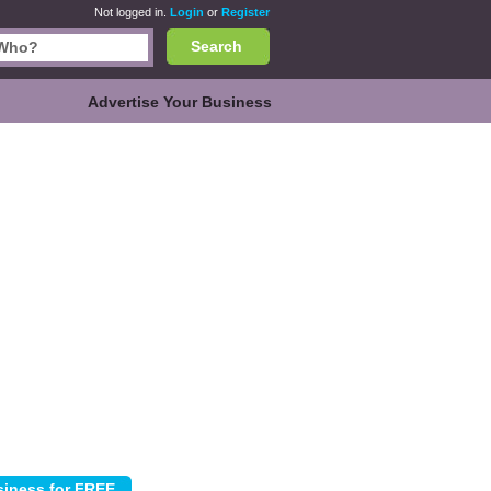
Not logged in.
Login
or
Register
Search
Advertise Your Business