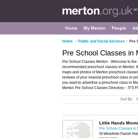
Home
My Merton
People
Ad
Home
>
Public and Social Services
>
Pre 
Pre School Classes in 
Pre School Classes Merton - Welcome to the d
recommended preschool classes in Merton. It 
maps and photos of Merton preschool classes w
reviews of your nearest preschool class or p
you want to advertise a preschool class in M
Merton Pre School Classes Directory – IT'S 
Sort By:
Little Hands Mont
Pre School Classes in
St Winefride Parish Ha