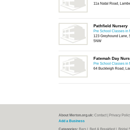
11a Natal Road, Lamb
Pathfield Nursery
Pre School Classes in
123 Greyhound Lane, 
5NW
Fatemah Day Nurs
Pre School Classes in
64 Buckleigh Road, L
About Merton.org.uk:
Contact
|
Privacy Polic
Add a Business
Categories:
Bars
|
Bed & Breakfast
|
Bridal