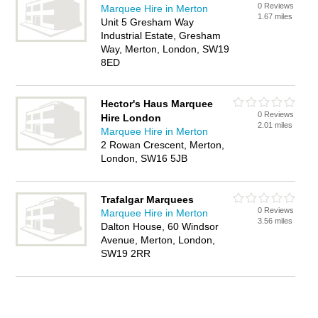
0 Reviews
Marquee Hire in Merton
1.67 miles
Unit 5 Gresham Way
Industrial Estate, Gresham
Way, Merton, London, SW19
8ED
Hector's Haus Marquee
0 Reviews
Hire London
2.01 miles
Marquee Hire in Merton
2 Rowan Crescent, Merton,
London, SW16 5JB
Trafalgar Marquees
0 Reviews
Marquee Hire in Merton
3.56 miles
Dalton House, 60 Windsor
Avenue, Merton, London,
SW19 2RR