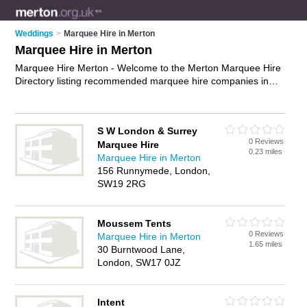
Weddings
>
Marquee Hire in Merton
Marquee Hire in Merton
Marquee Hire Merton - Welcome to the Merton Marquee Hire
Directory listing recommended marquee hire companies in
Merton. It features those who offer marquee hire in Merton. In
addition it includes those who specialise in wedding marquee
hire and wedding marquees in Merton. Find contact details
S W London & Surrey
and reviews of Merton wedding marquees and add your own
0 Reviews
Marquee Hire
review. Is your Merton business listed, if not
advertise it now
-
0.23 miles
Marquee Hire in Merton
IT'S FREE.
156 Runnymede, London,
SW19 2RG
Moussem Tents
0 Reviews
Marquee Hire in Merton
1.65 miles
30 Burntwood Lane,
London, SW17 0JZ
Intent