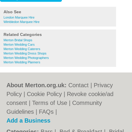
Also See
London Marquee Hire
Wimbledon Marquee Hire
Related Categories
Merton Bridal Shops
Merton Wedding Cars
Merton Wedding Caterers
Merton Wedding Dress Shops
Merton Wedding Photographers
Merton Wedding Planners
About Merton.org.uk:
Contact
|
Privacy
Policy
|
Cookie Policy
|
Revoke cookie/ad
consent |
Terms of Use
|
Community
Guidelines
|
FAQs
|
Add a Business
Categories:
Bars
|
Bed & Breakfast
|
Bridal