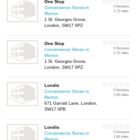
One Stop
0 Reviews
Convenience Stores in
1.72 miles
Merton
1 St. Georges Grove,
London, SW17 0PZ
One Stop
0 Reviews
Convenience Stores in
1.72 miles
Merton
1 St. Georges Grove,
London, SW17 0PZ
Londis
0 Reviews
Convenience Stores in
1.89 miles
Merton
671 Garratt Lane, London,
SW17 0PB
Londis
0 Reviews
Convenience Stores in
1.89 miles
Merton