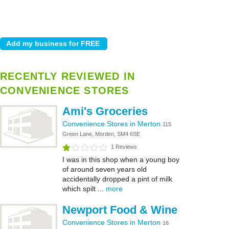
RECENTLY REVIEWED IN
CONVENIENCE STORES
Ami's Groceries
Convenience Stores in Merton
115
Green Lane, Morden, SM4 6SE
1 Reviews
I was in this shop when a young boy
of around seven years old
accidentally dropped a pint of milk
which spilt ...
more
Newport Food & Wine
Convenience Stores in Merton
16