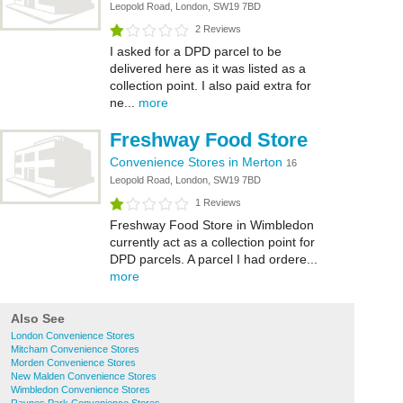
Leopold Road, London, SW19 7BD
2 Reviews
I asked for a DPD parcel to be
delivered here as it was listed as a
collection point. I also paid extra for
ne...
more
Freshway Food Store
Convenience Stores in Merton
16
Leopold Road, London, SW19 7BD
1 Reviews
Freshway Food Store in Wimbledon
currently act as a collection point for
DPD parcels. A parcel I had ordere...
more
Also See
London Convenience Stores
Mitcham Convenience Stores
Morden Convenience Stores
New Malden Convenience Stores
Wimbledon Convenience Stores