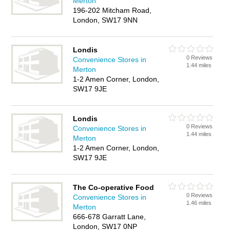
Merton
196-202 Mitcham Road,
London, SW17 9NN
Londis
0 Reviews
Convenience Stores in
1.44 miles
Merton
1-2 Amen Corner, London,
SW17 9JE
Londis
0 Reviews
Convenience Stores in
1.44 miles
Merton
1-2 Amen Corner, London,
SW17 9JE
The Co-operative Food
0 Reviews
Convenience Stores in
1.46 miles
Merton
666-678 Garratt Lane,
London, SW17 0NP