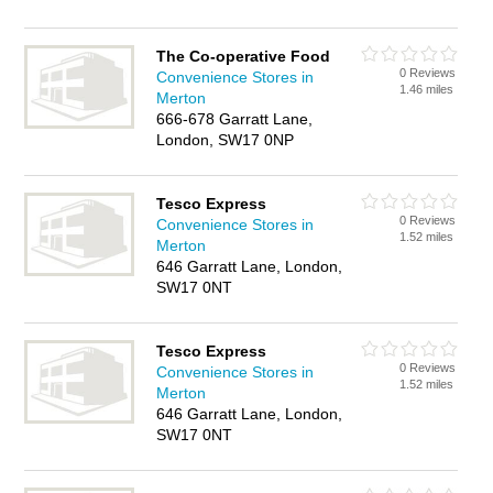
The Co-operative Food
0 Reviews
Convenience Stores in
1.46 miles
Merton
666-678 Garratt Lane,
London, SW17 0NP
Tesco Express
0 Reviews
Convenience Stores in
1.52 miles
Merton
646 Garratt Lane, London,
SW17 0NT
Tesco Express
0 Reviews
Convenience Stores in
1.52 miles
Merton
646 Garratt Lane, London,
SW17 0NT