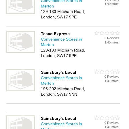
Convenience Stores in
1.40 miles
Merton
129-133 Mitcham Road,
London, SW17 9PE
Tesco Express
0 Reviews
Convenience Stores in
1.40 miles
Merton
129-133 Mitcham Road,
London, SW17 9PE
Sainsbury's Local
0 Reviews
Convenience Stores in
1.41 miles
Merton
196-202 Mitcham Road,
London, SW17 9NN
Sainsbury's Local
0 Reviews
Convenience Stores in
1.41 miles