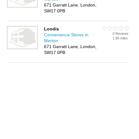
671 Garratt Lane, London,
SW17 0PB
Londis
0 Reviews
Convenience Stores in
1.89 miles
Merton
671 Garratt Lane, London,
SW17 0PB