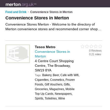
Food and Drink
>
Convenience Stores in Merton
Convenience Stores in Merton
Convenience Stores Merton - Welcome to the directory of
Merton convenience stores and recommended corner shops
in Merton. It features convenience stores in Merton , London,
Merton, Mitcham, Morden, New Malden, Raynes Park, West
Wimbledon, Wimbledon and Wimbledon Park, and includes
Tesco Metro
maps and photos of Merton corner shops who offer groceries,
0 Reviews
Convenience Stores in
milk, bread, newspapers, essentials, beers and wines and
0.21 miles
Merton
household goods. Find contact details and reviews of your
4 Centre Court Shopping
nearest corner shop or convenience store in Merton and add
Centre, The Broadway,
your own review. Do you want to advertise a corner shop in
SW19 8YA
Merton?
Advertise
your groceries business on the Merton
Bakery, Beer, Cafe with Wifi,
Convenience Stores Directory – IT'S FREE!
Tags:
Cigarettes, Cosmetics, Frozen
Foods, Gift Vouchers, Gifts,
Groceries, Magazines, Mobile
Top Up Cards, Newspapers,
Spirits, Toiletries, Wine