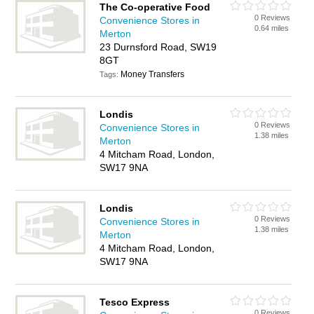
The Co-operative Food
0 Reviews
Convenience Stores in
0.64 miles
Merton
23 Durnsford Road, SW19
8GT
Money Transfers
Tags:
Londis
0 Reviews
Convenience Stores in
1.38 miles
Merton
4 Mitcham Road, London,
SW17 9NA
Londis
0 Reviews
Convenience Stores in
1.38 miles
Merton
4 Mitcham Road, London,
SW17 9NA
Tesco Express
0 Reviews