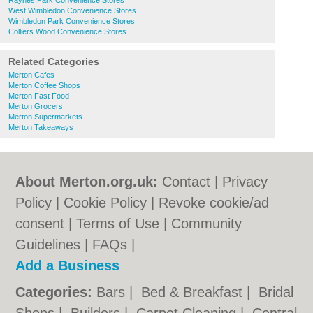
Raynes Park Convenience Stores
West Wimbledon Convenience Stores
Wimbledon Park Convenience Stores
Colliers Wood Convenience Stores
Related Categories
Merton Cafes
Merton Coffee Shops
Merton Fast Food
Merton Grocers
Merton Supermarkets
Merton Takeaways
About Merton.org.uk:
Contact
|
Privacy
Policy
|
Cookie Policy
|
Revoke cookie/ad
consent |
Terms of Use
|
Community
Guidelines
|
FAQs
|
Add a Business
Categories:
Bars
|
Bed & Breakfast
|
Bridal