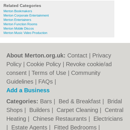
Related Categories
Merton Bookmakers
Merton Corporate Entertainment
Merton Entertainers
Merton Function Rooms
Merton Mobile Discos
Merton Music Video Production
About Merton.org.uk:
Contact
|
Privacy
Policy
|
Cookie Policy
|
Revoke cookie/ad
consent |
Terms of Use
|
Community
Guidelines
|
FAQs
|
Add a Business
Categories:
Bars
|
Bed & Breakfast
|
Bridal
Shops
|
Builders
|
Carpet Cleaning
|
Central
Heating
|
Chinese Restaurants
|
Electricians
|
Estate Agents
|
Fitted Bedrooms
|