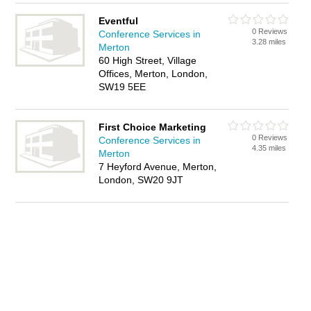
Eventful
0 Reviews
Conference Services in
3.28 miles
Merton
60 High Street, Village
Offices, Merton, London,
SW19 5EE
First Choice Marketing
0 Reviews
Conference Services in
4.35 miles
Merton
7 Heyford Avenue, Merton,
London, SW20 9JT