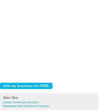
Also See
London Conference Services
Wimbledon Park Conference Services