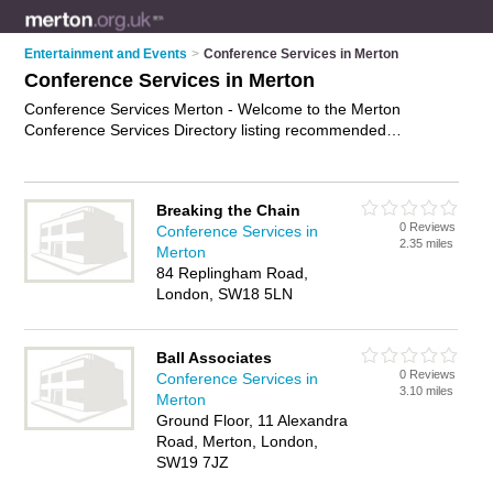
Entertainment and Events
>
Conference Services in Merton
Conference Services in Merton
Conference Services Merton - Welcome to the Merton
Conference Services Directory listing recommended
conference consultants in Merton. It features those who offer
conference services in Merton. In addition it includes those
who specialise in facilities for meetings and conference
Breaking the Chain
facilities in Merton. Find contact details and reviews of Merton
0 Reviews
Conference Services in
conference facilities and add your own review. Is your Merton
2.35 miles
Merton
business listed, if not
advertise it now
- IT'S FREE.
84 Replingham Road,
London, SW18 5LN
Ball Associates
0 Reviews
Conference Services in
3.10 miles
Merton
Ground Floor, 11 Alexandra
Road, Merton, London,
SW19 7JZ