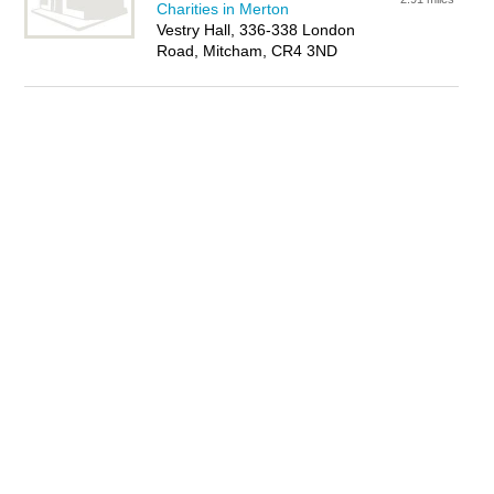
Charities in Merton
Vestry Hall, 336-338 London
Road, Mitcham, CR4 3ND