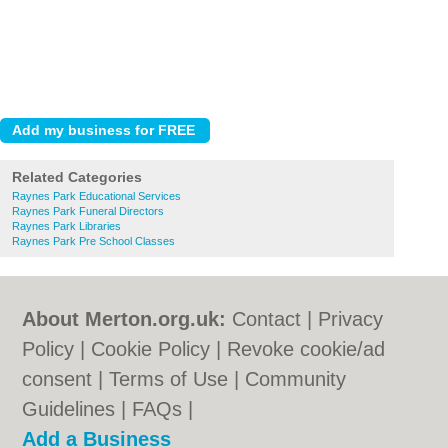
Related Categories
Raynes Park Educational Services
Raynes Park Funeral Directors
Raynes Park Libraries
Raynes Park Pre School Classes
About Merton.org.uk:
Contact
|
Privacy
Policy
|
Cookie Policy
|
Revoke cookie/ad
consent |
Terms of Use
|
Community
Guidelines
|
FAQs
|
Add a Business