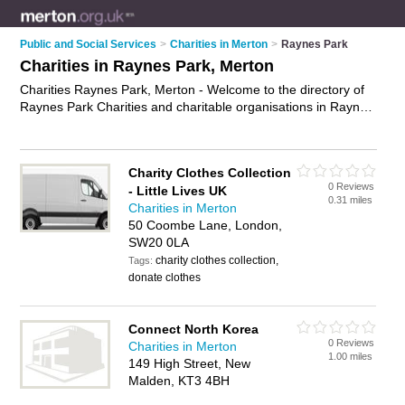
Public and Social Services
>
Charities in Merton
>
Raynes Park
Charities in Raynes Park, Merton
Charities Raynes Park, Merton - Welcome to the directory of
Raynes Park Charities and charitable organisations in Raynes
Park. It lists charities and charitable organisations who offer
fundrasing. Find business details, ratings and reviews of your
local charitable organisation or charity in Raynes Park, Merton
Charity Clothes Collection
and write your own review. Are you a charitable organisation
0 Reviews
- Little Lives UK
in Raynes Park? Why not
advertise
your fundrasing business
0.31 miles
Charities in Merton
on the Raynes Park Business Directory – IT'S FREE!
50 Coombe Lane, London,
SW20 0LA
charity clothes collection,
Tags:
donate clothes
Connect North Korea
0 Reviews
Charities in Merton
1.00 miles
149 High Street, New
Malden, KT3 4BH