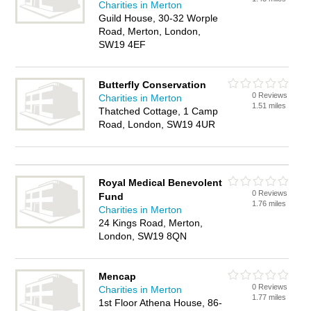
Charities in Merton
Guild House, 30-32 Worple
Road, Merton, London,
SW19 4EF
Butterfly Conservation
0 Reviews
Charities in Merton
1.51 miles
Thatched Cottage, 1 Camp
Road, London, SW19 4UR
Royal Medical Benevolent
0 Reviews
Fund
1.76 miles
Charities in Merton
24 Kings Road, Merton,
London, SW19 8QN
Mencap
0 Reviews
Charities in Merton
1.77 miles
1st Floor Athena House, 86-