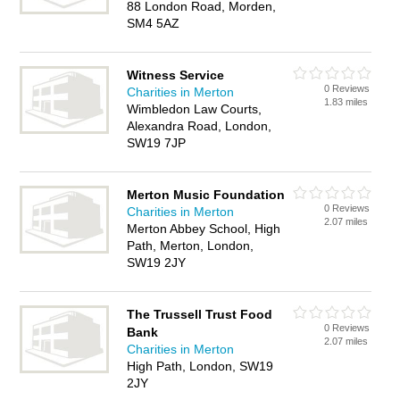
88 London Road, Morden,
SM4 5AZ
Witness Service
0 Reviews
Charities in Merton
1.83 miles
Wimbledon Law Courts,
Alexandra Road, London,
SW19 7JP
Merton Music Foundation
0 Reviews
Charities in Merton
2.07 miles
Merton Abbey School, High
Path, Merton, London,
SW19 2JY
The Trussell Trust Food
0 Reviews
Bank
2.07 miles
Charities in Merton
High Path, London, SW19
2JY