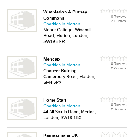
Wimbledon & Putney
0 Reviews
Commons
2.13 miles
Charities in Merton
Manor Cottage, Windmill
Road, Merton, London,
SW19 5NR
Mencap
0 Reviews
Charities in Merton
2.27 miles
Chaucer Building,
Canterbury Road, Morden,
SM4 6PX
Home Start
0 Reviews
Charities in Merton
2.32 miles
44 All Saints Road, Merton,
London, SW19 1BX
Kamparmalai UK