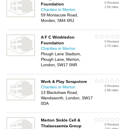
0 Reviews
Foundation
2.56 miles
Charities in Merton
59 Montacute Road,
Morden, SM4 6RJ
A F C Wimbledon
0 Reviews
Foundation
2.70 miles
Charities in Merton
Plough Lane Stadium,
Plough Lane, Merton,
London, SW17 0NR
Work & Play Scrapstore
0 Reviews
Charities in Merton
2.88 miles
13 Blackshaw Road,
Wandsworth, London, SW17
0DA
Merton Sickle Cell &
0 Reviews
Thalassaemia Group
2.91 miles