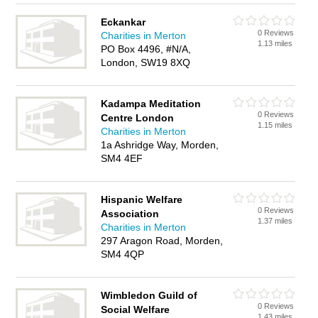
Eckankar
0 Reviews
Charities in Merton
1.13 miles
PO Box 4496, #N/A,
London, SW19 8XQ
Kadampa Meditation
0 Reviews
Centre London
1.15 miles
Charities in Merton
1a Ashridge Way, Morden,
SM4 4EF
Hispanic Welfare
0 Reviews
Association
1.37 miles
Charities in Merton
297 Aragon Road, Morden,
SM4 4QP
Wimbledon Guild of
0 Reviews
Social Welfare
1.43 miles