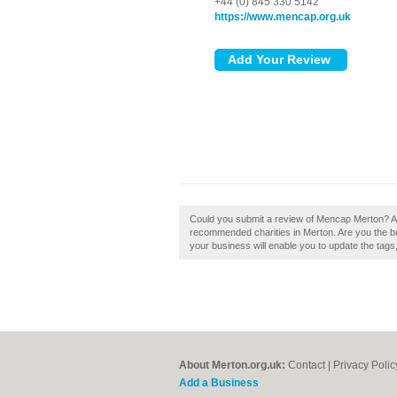
+44 (0) 845 330 5142
https://www.mencap.org.uk
Could you submit a review of Mencap Merton? A 
recommended charities in Merton. Are you the b
your business will enable you to update the tag
About Merton.org.uk:
Contact
|
Privacy Polic
Add a Business