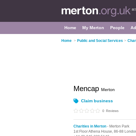
Home
My Merton
People
Ad
Home
>
Public and Social Services
>
Char
Mencap
Merton
Claim business
0
Reviews
Charities in Merton
- Merton Park
1st Floor Athena House, 86-88 Lond