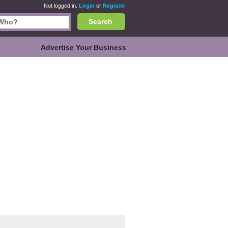
Not logged in.
Login
or
Register
Search
Advertise Your Business