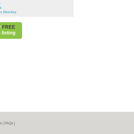
s
s
s Directory
r
FREE
listing
s
|
FAQs
|