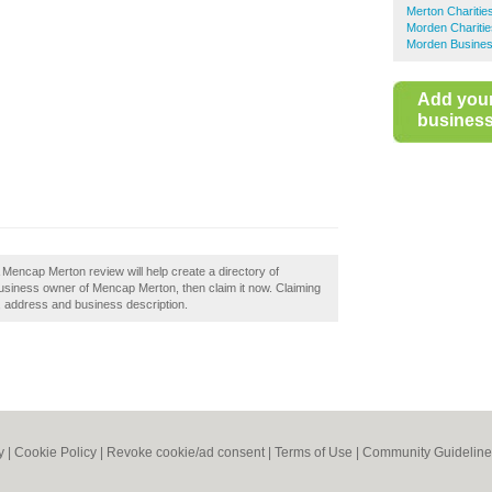
Merton Charitie
Morden Charitie
Morden Busines
Add you
business 
Mencap Merton review will help create a directory of
usiness owner of Mencap Merton, then claim it now. Claiming
s, address and business description.
y
|
Cookie Policy
|
Revoke cookie/ad consent |
Terms of Use
|
Community Guideline