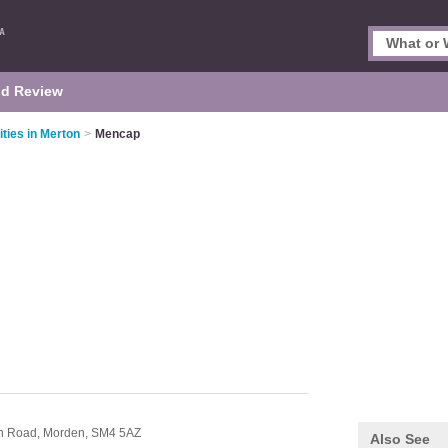
d Review
ities in Merton
>
Mencap
on Road,
Morden,
SM4 5AZ
Also See