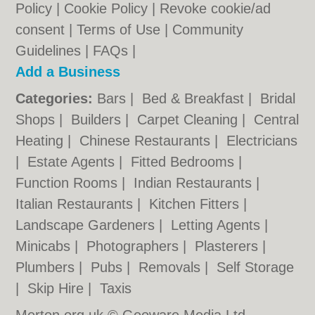
Policy
|
Cookie Policy
|
Revoke cookie/ad
consent |
Terms of Use
|
Community
Guidelines
|
FAQs
|
Add a Business
Categories:
Bars
|
Bed & Breakfast
|
Bridal
Shops
|
Builders
|
Carpet Cleaning
|
Central
Heating
|
Chinese Restaurants
|
Electricians
|
Estate Agents
|
Fitted Bedrooms
|
Function Rooms
|
Indian Restaurants
|
Italian Restaurants
|
Kitchen Fitters
|
Landscape Gardeners
|
Letting Agents
|
Minicabs
|
Photographers
|
Plasterers
|
Plumbers
|
Pubs
|
Removals
|
Self Storage
|
Skip Hire
|
Taxis