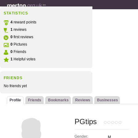
STATISTICS
4
reward points
1
reviews
0
first reviews
0
Pictures
0
Friends
1
Helpful votes
FRIENDS
No friends yet
Profile
Friends
Bookmarks
Reviews
Businesses
PGtips
Gender:
M