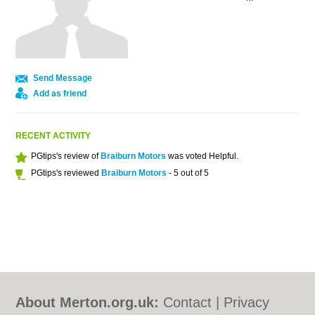
Send Message
Add as friend
RECENT ACTIVITY
PGtips's review of
Braiburn Motors
was voted Helpful.
PGtips's reviewed
Braiburn Motors
- 5 out of 5
About Merton.org.uk:
Contact
|
Privacy