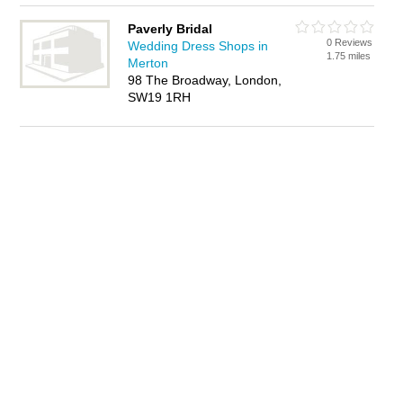
Paverly Bridal
0 Reviews
Wedding Dress Shops in
1.75 miles
Merton
98 The Broadway, London,
SW19 1RH