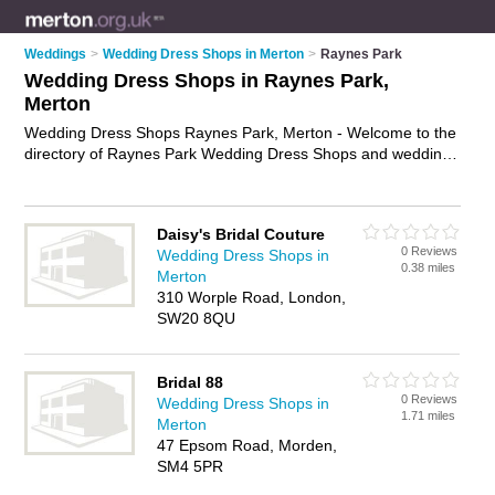
Weddings
>
Wedding Dress Shops in Merton
>
Raynes Park
Wedding Dress Shops in Raynes Park,
Merton
Wedding Dress Shops Raynes Park, Merton - Welcome to the
directory of Raynes Park Wedding Dress Shops and wedding
dress boutiques in Raynes Park. It lists wedding dress shops
and wedding dress boutiques who offer wedding dresses and
wedding dress hire. Find business details, ratings and reviews
Daisy's Bridal Couture
of your local wedding dress boutique or wedding dress shop
0 Reviews
Wedding Dress Shops in
in Raynes Park, Merton and write your own review. Are you a
0.38 miles
Merton
wedding dress boutique in Raynes Park? Why not
advertise
310 Worple Road, London,
your wedding dresses business on the Raynes Park Business
SW20 8QU
Directory – IT'S FREE!
Bridal 88
0 Reviews
Wedding Dress Shops in
1.71 miles
Merton
47 Epsom Road, Morden,
SM4 5PR