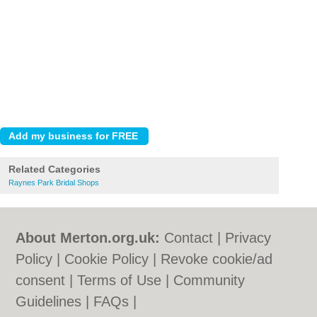
Related Categories
Raynes Park Bridal Shops
About Merton.org.uk:
Contact
|
Privacy
Policy
|
Cookie Policy
|
Revoke cookie/ad
consent |
Terms of Use
|
Community
Guidelines
|
FAQs
|