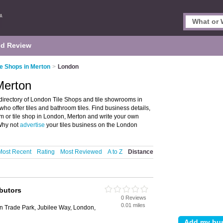
d Review
le Shops in Merton
>
London
Merton
directory of London Tile Shops and tile showrooms in
who offer tiles and bathroom tiles. Find business details,
om or tile shop in London, Merton and write your own
Why not
advertise
your tiles business on the London
Most Recent
Rating
Most Reviewed
A to Z
Distance
ibutors
0 Reviews
0.01 miles
n Trade Park, Jubilee Way, London,