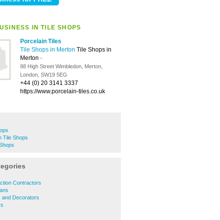
USINESS IN TILE SHOPS
Porcelain Tiles
Tile Shops in Merton
Tile Shops in
Merton
-
88 High Street Wimbledon, Merton,
London, SW19 5EG
+44 (0) 20 3141 3337
https://www.porcelain-tiles.co.uk
hops
 Tile Shops
 Shops
tegories
ction Contractors
ians
s and Decorators
rs