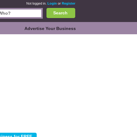
Not logged in.
Login
or
Register
Search
Advertise Your Business