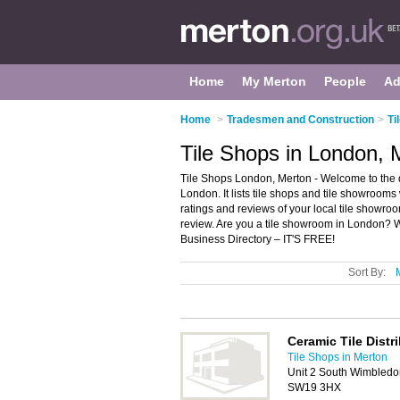
Home
My Merton
People
Ad
Home
>
Tradesmen and Construction
>
Ti
Tile Shops in London, 
Tile Shops London, Merton - Welcome to the 
London. It lists tile shops and tile showrooms 
ratings and reviews of your local tile showro
review. Are you a tile showroom in London? 
Business Directory – IT'S FREE!
Sort By:
Ceramic Tile Distr
Tile Shops in Merton
Unit 2 South Wimbledo
SW19 3HX