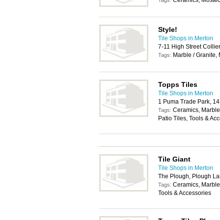
Ceramics, Mosaics
Tags:
Style!
Tile Shops in Merton
7-11 High Street Coll
Marble / Granite,
Tags:
Topps Tiles
Tile Shops in Merton
1 Puma Trade Park, 1
Ceramics, Marble 
Tags:
Patio Tiles, Tools & Ac
Tile Giant
Tile Shops in Merton
The Plough, Plough L
Ceramics, Marble 
Tags:
Tools & Accessories