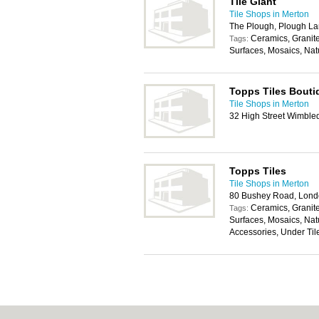
Tile Giant
Tile Shops in Merton
The Plough, Plough L
Ceramics, Granit
Tags:
Surfaces, Mosaics, Nat
Topps Tiles Bouti
Tile Shops in Merton
32 High Street Wimbl
Topps Tiles
Tile Shops in Merton
80 Bushey Road, Lon
Ceramics, Granit
Tags:
Surfaces, Mosaics, Natu
Accessories, Under Til