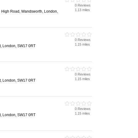
0 Reviews
1.13 miles
ng High Road, Wandsworth, London,
0 Reviews
1.15 miles
et, London, SW17 0RT
0 Reviews
1.15 miles
et, London, SW17 0RT
0 Reviews
1.15 miles
et, London, SW17 0RT