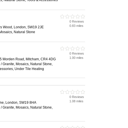
, Natural Stone, Tools & Accessories
0 Reviews
0.83 miles
iers Wood, London, SW19 2JE
 Mosaics, Natural Stone
0 Reviews
1.00 miles
45 Morden Road, Mitcham, CR4 4DG
/ Granite, Mosaics, Natural Stone,
cessories, Under Tile Heating
0 Reviews
1.08 miles
ane, London, SW19 8HA
/ Granite, Mosaics, Natural Stone,