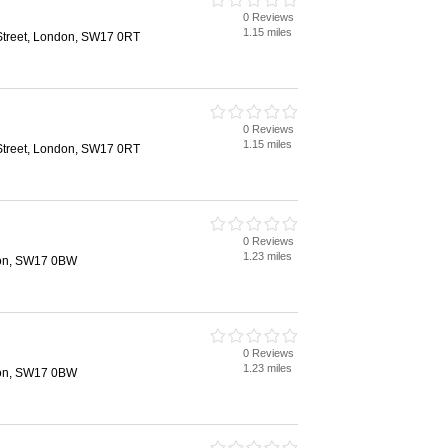
0 Reviews
1.15 miles
Street, London, SW17 0RT
0 Reviews
1.15 miles
Street, London, SW17 0RT
0 Reviews
1.23 miles
don, SW17 0BW
0 Reviews
1.23 miles
don, SW17 0BW