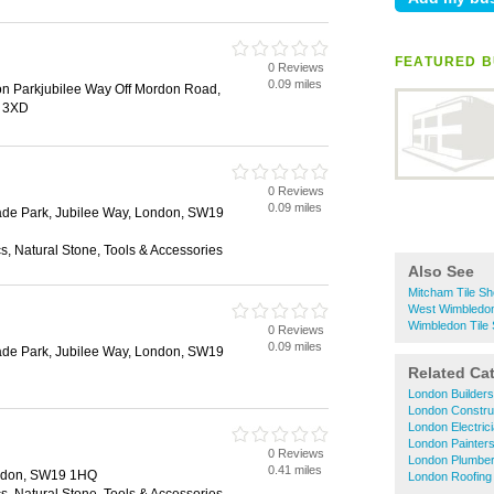
FEATURED B
0 Reviews
0.09 miles
on Parkjubilee Way Off Mordon Road,
9 3XD
0 Reviews
0.09 miles
de Park, Jubilee Way, London, SW19
, Natural Stone, Tools & Accessories
Also See
Mitcham Tile S
West Wimbledon
Wimbledon Tile
0 Reviews
0.09 miles
de Park, Jubilee Way, London, SW19
Related Ca
London Builders
London Constru
London Electric
London Painter
0 Reviews
London Plumbe
0.41 miles
ndon, SW19 1HQ
London Roofing