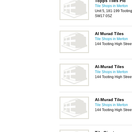
Topps Tiles Plc
Tile Shops in Merton
Unit 5, 181-199 Tooti
SW17 0SZ
Al Murad Tiles
Tile Shops in Merton
144 Tooting High Stre
Al-Murad Tiles
Tile Shops in Merton
144 Tooting High Stre
Al-Murad Tiles
Tile Shops in Merton
144 Tooting High Stre