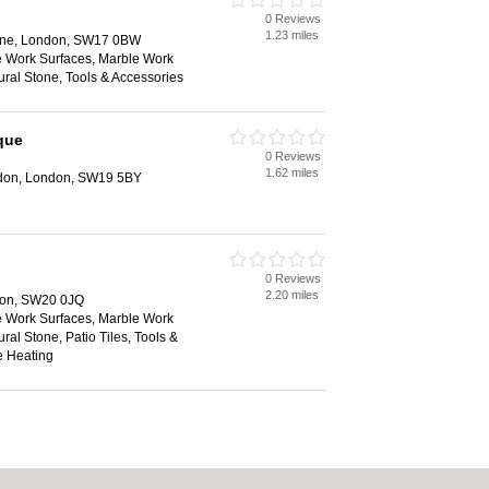
0 Reviews
1.23 miles
ane, London, SW17 0BW
e Work Surfaces, Marble Work
ural Stone, Tools & Accessories
que
0 Reviews
1.62 miles
edon, London, SW19 5BY
0 Reviews
2.20 miles
don, SW20 0JQ
e Work Surfaces, Marble Work
ral Stone, Patio Tiles, Tools &
e Heating