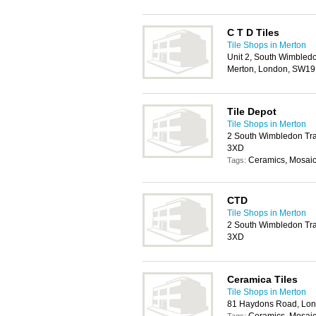
C T D Tiles
Tile Shops in Merton
Unit 2, South Wimbled
Merton, London, SW1
Tile Depot
Tile Shops in Merton
2 South Wimbledon Tra
3XD
Ceramics, Mosaics
Tags:
CTD
Tile Shops in Merton
2 South Wimbledon Tra
3XD
Ceramica Tiles
Tile Shops in Merton
81 Haydons Road, Lo