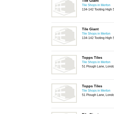
Tile Giant
Tile Shops in Merton
134-142 Tooting High 
Tile Giant
Tile Shops in Merton
134-142 Tooting High 
Topps Tiles
Tile Shops in Merton
51 Plough Lane, Lon
Topps Tiles
Tile Shops in Merton
51 Plough Lane, Lon