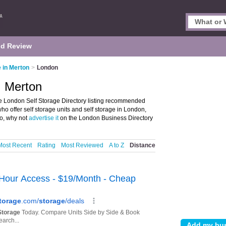
d Review
e in Merton
>
London
, Merton
e London Self Storage Directory listing recommended
e who offer self storage units and self storage in London,
o, why not
advertise it
on the London Business Directory
Most Recent
Rating
Most Reviewed
A to Z
Distance