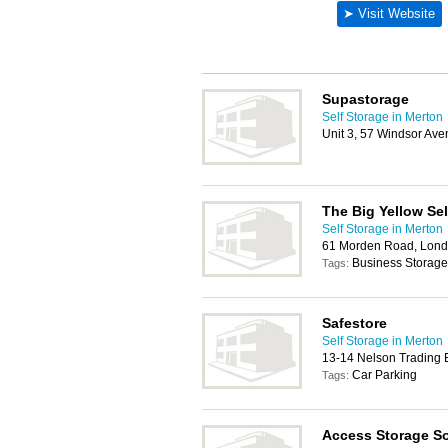
Supastorage
Self Storage in Merton
Unit 3, 57 Windsor Av
The Big Yellow Se
Self Storage in Merton
61 Morden Road, Lon
Business Storage
Tags:
Safestore
Self Storage in Merton
13-14 Nelson Trading 
Car Parking
Tags:
Access Storage So