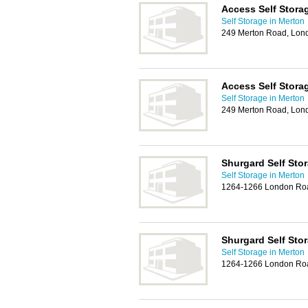
Access Self Stora
Self Storage in Merton
249 Merton Road, Lo
Access Self Stora
Self Storage in Merton
249 Merton Road, Lo
Shurgard Self Sto
Self Storage in Merton
1264-1266 London Ro
Shurgard Self Sto
Self Storage in Merton
1264-1266 London Ro