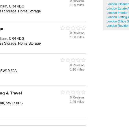
0 Reviews
London Cleaner
1.00 miles
tcham, CR4 4DG
London Estate 
ess Storage, Home Storage
London Interior
London Letting 
London Office 
London Resident
ge
0 Reviews
1.00 miles
tcham, CR4 4DG
ess Storage, Home Storage
0 Reviews
1.10 miles
, SW19 8JA
ing & Travel
0 Reviews
1.49 miles
ndon, SW17 0PG