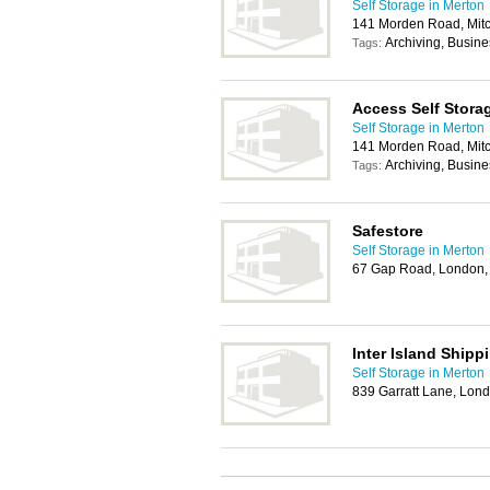
Self Storage in Merton
141 Morden Road, Mi
Archiving, Busin
Tags:
Access Self Stora
Self Storage in Merton
141 Morden Road, Mi
Archiving, Busin
Tags:
Safestore
Self Storage in Merton
67 Gap Road, London
Inter Island Shipp
Self Storage in Merton
839 Garratt Lane, Lo