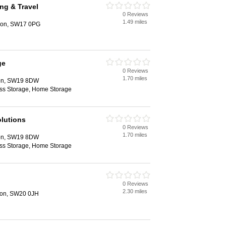
ing & Travel
0 Reviews
1.49 miles
ndon, SW17 0PG
ge
0 Reviews
1.70 miles
on, SW19 8DW
ess Storage, Home Storage
lutions
0 Reviews
1.70 miles
on, SW19 8DW
ess Storage, Home Storage
0 Reviews
2.30 miles
don, SW20 0JH