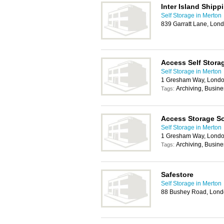
Inter Island Shipp
Self Storage in Merton
839 Garratt Lane, Lo
Access Self Stora
Self Storage in Merton
1 Gresham Way, Lond
Archiving, Busin
Tags:
Access Storage So
Self Storage in Merton
1 Gresham Way, Lond
Archiving, Busin
Tags:
Safestore
Self Storage in Merton
88 Bushey Road, Lon