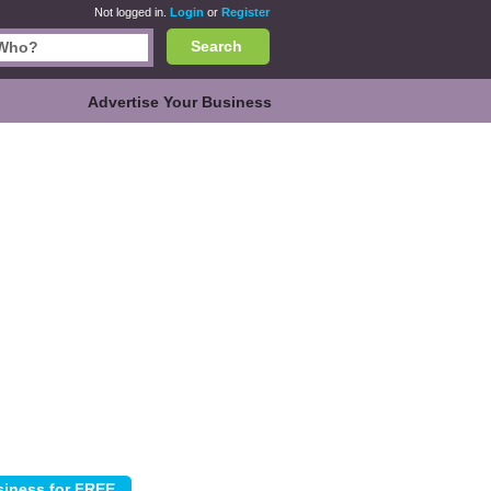
Not logged in.
Login
or
Register
Search
Advertise Your Business