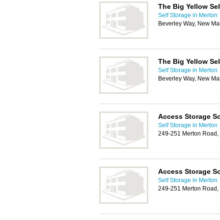
The Big Yellow Se
Self Storage in Merton
Beverley Way, New Ma
The Big Yellow Se
Self Storage in Merton
Beverley Way, New Ma
Access Storage So
Self Storage in Merton
249-251 Merton Road,
Access Storage So
Self Storage in Merton
249-251 Merton Road,