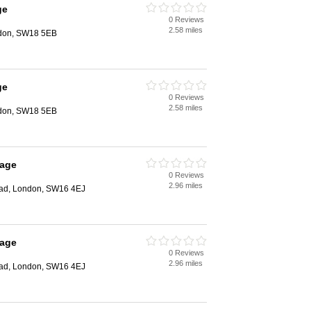
ge
0 Reviews
2.58 miles
ndon, SW18 5EB
ge
0 Reviews
2.58 miles
ndon, SW18 5EB
rage
0 Reviews
2.96 miles
ad, London, SW16 4EJ
rage
0 Reviews
2.96 miles
ad, London, SW16 4EJ