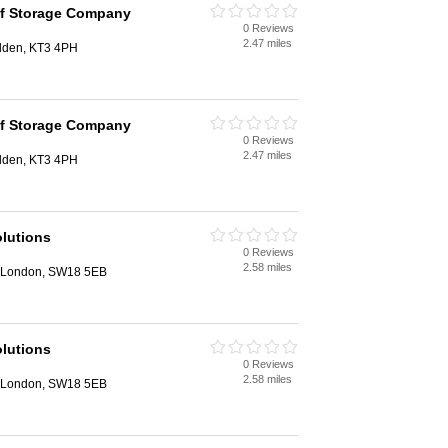
lf Storage Company
0 Reviews
2.47 miles
lden, KT3 4PH
lf Storage Company
0 Reviews
2.47 miles
lden, KT3 4PH
lutions
0 Reviews
2.58 miles
 London, SW18 5EB
lutions
0 Reviews
2.58 miles
 London, SW18 5EB