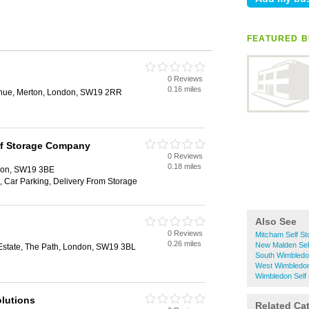
FEATURED B
0 Reviews
0.16 miles
enue, Merton, London, SW19 2RR
lf Storage Company
0 Reviews
0.18 miles
don, SW19 3BE
, Car Parking, Delivery From Storage
Also See
0 Reviews
Mitcham Self St
0.26 miles
New Malden Sel
Estate, The Path, London, SW19 3BL
South Wimbledo
West Wimbledon
Wimbledon Self
lutions
Related Ca