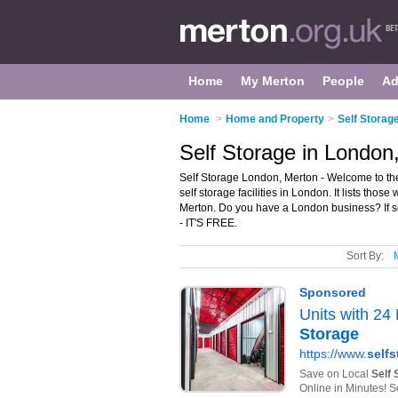
Home
My Merton
People
Ad
Home
>
Home and Property
>
Self Storag
Self Storage in London
Self Storage London, Merton - Welcome to th
self storage facilities in London. It lists thos
Merton. Do you have a London business? If s
- IT'S FREE.
Sort By: