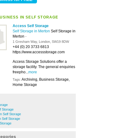
USINESS IN SELF STORAGE
Access Self Storage
Self Storage in Merton
Self Storage in
Merton
-
1 Gresham Way, London, SW19 8DW
+44 (0) 20 3733 6813
https://www.accessstorage.com
Access Storage Solutions offer a
storage facility. The general enquiries
freepho...
more
Archiving, Business Storage,
Tags:
Home Storage
orage
f Storage
n Self Storage
 Self Storage
 Storage
tegories