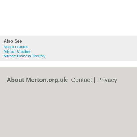
Also See
Merton Charities
Mitcham Charities
Mitcham Business Directory
About Merton.org.uk:
Contact
|
Privacy
Policy
|
Cookie Policy
|
Revoke cookie/ad
consent |
Terms of Use
|
Community
Guidelines
|
FAQs
|
Add a Business
Categories:
Bars
|
Bed & Breakfast
|
Bridal