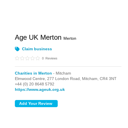
Age UK Merton
Merton
Claim business
0
Reviews
Charities in Merton
- Mitcham
Elmwood Centre, 277 London Road,
Mitcham,
CR4 3NT
+44 (0) 20 8648 5792
https://www.ageuk.org.uk