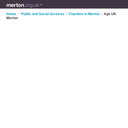
Home
>
Public and Social Services
>
Charities in Merton
>
Age UK
Merton