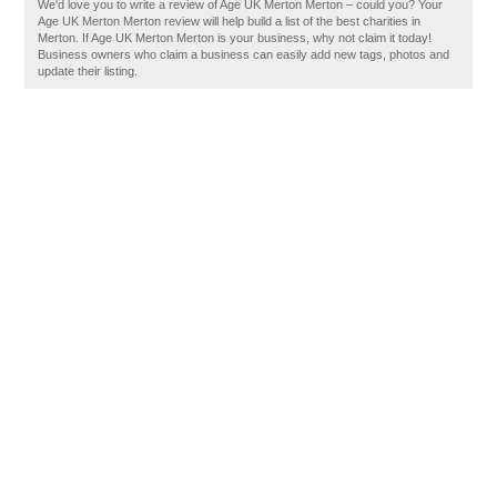
We'd love you to write a review of Age UK Merton Merton – could you? Your
Age UK Merton Merton review will help build a list of the best charities in
Merton. If Age UK Merton Merton is your business, why not claim it today!
Business owners who claim a business can easily add new tags, photos and
update their listing.