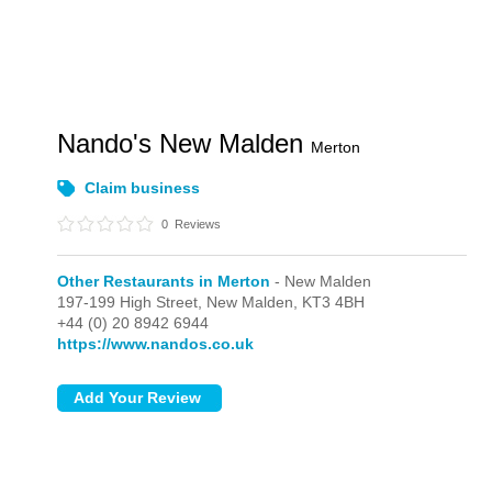
Nando's New Malden
Merton
Claim business
0
Reviews
Other Restaurants in Merton
- New Malden
197-199 High Street,
New Malden,
KT3 4BH
+44 (0) 20 8942 6944
https://www.nandos.co.uk