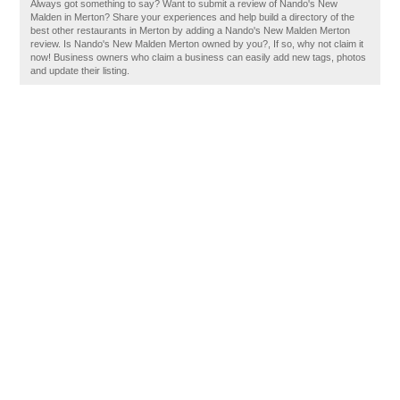
Always got something to say? Want to submit a review of Nando's New
Malden in Merton? Share your experiences and help build a directory of the
best other restaurants in Merton by adding a Nando's New Malden Merton
review. Is Nando's New Malden Merton owned by you?, If so, why not claim it
now! Business owners who claim a business can easily add new tags, photos
and update their listing.