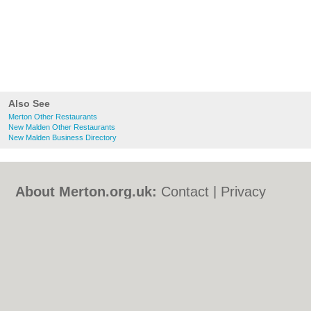
Also See
Merton Other Restaurants
New Malden Other Restaurants
New Malden Business Directory
About Merton.org.uk:
Contact
|
Privacy
Policy
|
Cookie Policy
|
Revoke cookie/ad
consent |
Terms of Use
|
Community
Guidelines
|
FAQs
|
Add a Business
Categories:
Bars
|
Bed & Breakfast
|
Bridal