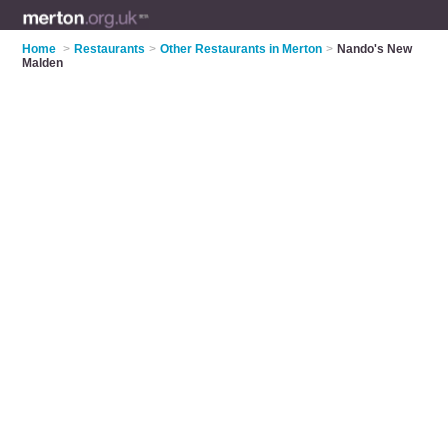
Home
>
Restaurants
>
Other Restaurants in Merton
>
Nando's New
Malden