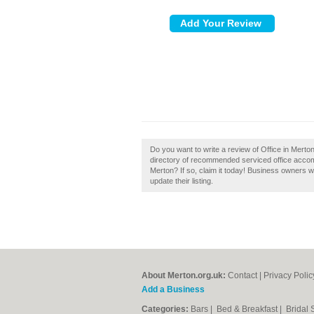
Do you want to write a review of Office in Mert
directory of recommended serviced office accom
Merton? If so, claim it today! Business owners 
update their listing.
About Merton.org.uk:
Contact
|
Privacy Polic
Add a Business
Categories:
Bars
|
Bed & Breakfast
|
Bridal