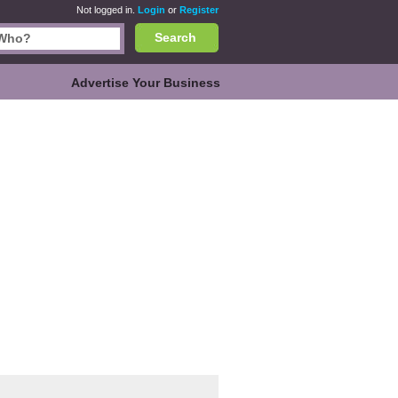
Not logged in.
Login
or
Register
Search
Advertise Your Business