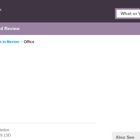
d Review
e in Merton
>
Office
ledon
9 1SD
Also See