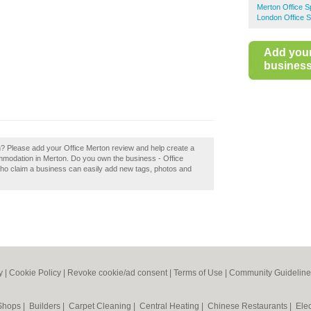
Merton Office 
London Office 
Add you
business 
on? Please add your Office Merton review and help create a
modation in Merton. Do you own the business - Office
who claim a business can easily add new tags, photos and
y
|
Cookie Policy
|
Revoke cookie/ad consent |
Terms of Use
|
Community Guideline
 Shops
|
Builders
|
Carpet Cleaning
|
Central Heating
|
Chinese Restaurants
|
Elec