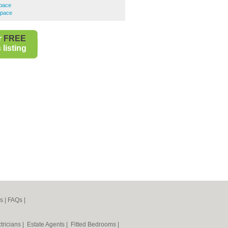
Space
Space
r
FREE
listing
s
|
FAQs
|
tricians
|
Estate Agents
|
Fitted Bedrooms
|