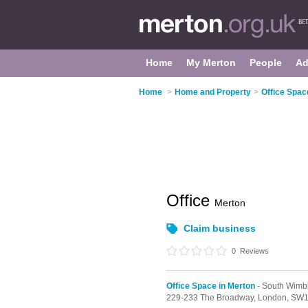
Home
My Merton
People
Ad
Home
>
Home and Property
>
Office Spac
Office
Merton
Claim business
0
Reviews
Office Space in Merton
- South Wimb
229-233 The Broadway,
London,
SW1