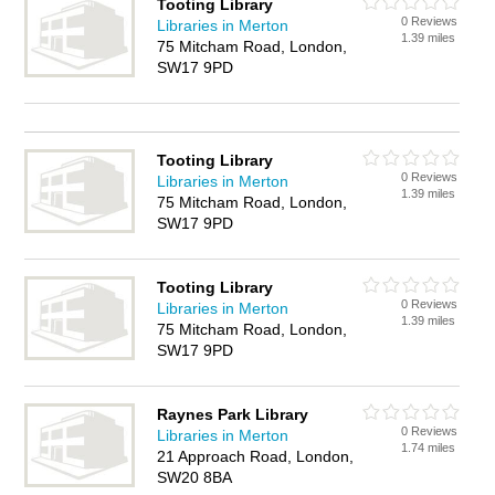
Tooting Library
0 Reviews
Libraries in Merton
1.39 miles
75 Mitcham Road, London,
SW17 9PD
Tooting Library
0 Reviews
Libraries in Merton
1.39 miles
75 Mitcham Road, London,
SW17 9PD
Tooting Library
0 Reviews
Libraries in Merton
1.39 miles
75 Mitcham Road, London,
SW17 9PD
Raynes Park Library
0 Reviews
Libraries in Merton
1.74 miles
21 Approach Road, London,
SW20 8BA