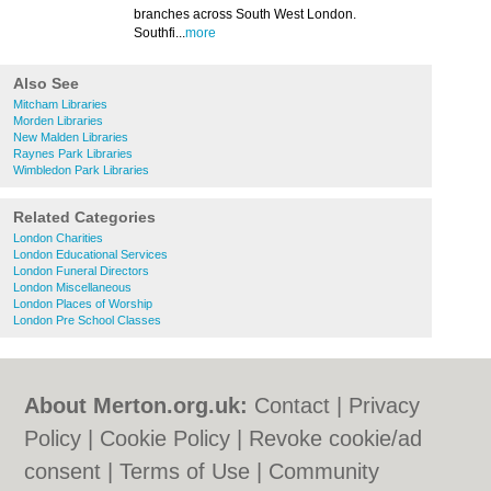
branches across South West London.
Southfi...
more
Also See
Mitcham Libraries
Morden Libraries
New Malden Libraries
Raynes Park Libraries
Wimbledon Park Libraries
Related Categories
London Charities
London Educational Services
London Funeral Directors
London Miscellaneous
London Places of Worship
London Pre School Classes
About Merton.org.uk:
Contact
|
Privacy
Policy
|
Cookie Policy
|
Revoke cookie/ad
consent |
Terms of Use
|
Community