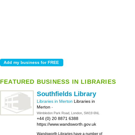
FEATURED BUSINESS IN LIBRARIES
Southfields Library
Libraries in Merton
Libraries in
Merton
-
Wimbledon Park Road, London, SW19 6NL
+44 (0) 20 8871 6388
https://www.wandsworth.gov.uk
Wandsworth Libraries have a number of