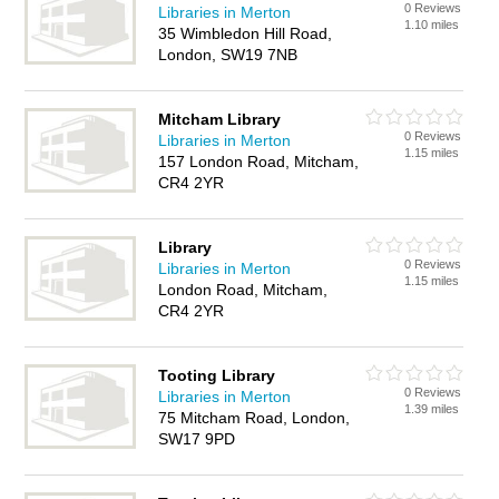
0 Reviews
Libraries in Merton
1.10 miles
35 Wimbledon Hill Road,
London, SW19 7NB
Mitcham Library
0 Reviews
Libraries in Merton
1.15 miles
157 London Road, Mitcham,
CR4 2YR
Library
0 Reviews
Libraries in Merton
1.15 miles
London Road, Mitcham,
CR4 2YR
Tooting Library
0 Reviews
Libraries in Merton
1.39 miles
75 Mitcham Road, London,
SW17 9PD