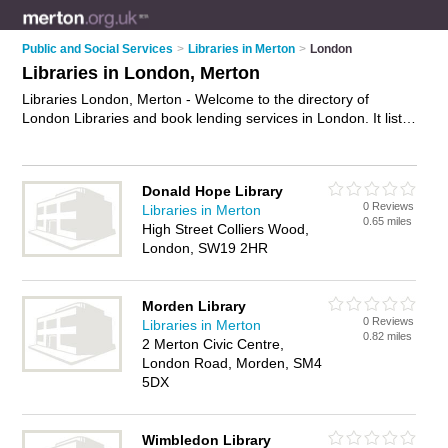
Public and Social Services
>
Libraries in Merton
>
London
Libraries in London, Merton
Libraries London, Merton - Welcome to the directory of
London Libraries and book lending services in London. It lists
libraries and book lending services who offer book loan
service and dvd hire. Find business details, ratings and
reviews of your local book lending service or library in London,
Donald Hope Library
Merton and write your own review. Are you a book lending
0 Reviews
Libraries in Merton
service in London? Why not
advertise
your book loan service
0.65 miles
High Street Colliers Wood,
business on the London Business Directory – IT'S FREE!
London, SW19 2HR
Morden Library
0 Reviews
Libraries in Merton
0.82 miles
2 Merton Civic Centre,
London Road, Morden, SM4
5DX
Wimbledon Library