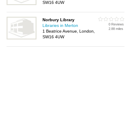
SW16 4UW
Norbury Library
0 Reviews
Libraries in Merton
2.88 miles
1 Beatrice Avenue, London,
SW16 4UW