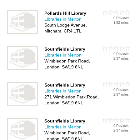
Pollards Hill Library
0 Reviews
Libraries in Merton
1.82 miles
South Lodge Avenue,
Mitcham, CR4 1TL
Southfields Library
0 Reviews
Libraries in Merton
2.37 miles
Wimbledon Park Road,
London, SW19 6NL
Southfields Library
0 Reviews
Libraries in Merton
2.37 miles
271 Wimbledon Park Road,
London, SW19 6NL
Southfields Library
0 Reviews
Libraries in Merton
2.37 miles
Wimbledon Park Road,
London, SW19 6NL