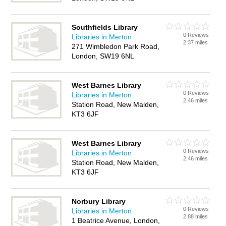
Southfields Library
0 Reviews
Libraries in Merton
2.37 miles
271 Wimbledon Park Road,
London, SW19 6NL
West Barnes Library
0 Reviews
Libraries in Merton
2.46 miles
Station Road, New Malden,
KT3 6JF
West Barnes Library
0 Reviews
Libraries in Merton
2.46 miles
Station Road, New Malden,
KT3 6JF
Norbury Library
0 Reviews
Libraries in Merton
2.88 miles
1 Beatrice Avenue, London,