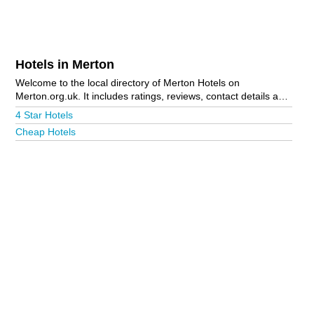
Hotels in Merton
Welcome to the local directory of Merton Hotels on
Merton.org.uk. It includes ratings, reviews, contact details and
photos of hotels in Merton and the local area including
4 Star Hotels
London, Morden, Wimbledon and Wimbledon Park. Is your
Cheap Hotels
business missing from the Merton business directory?
Advertise it now!