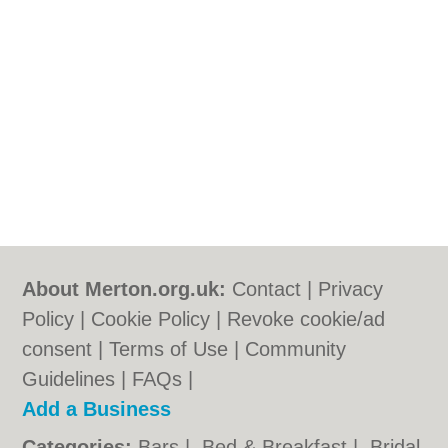
About Merton.org.uk:
Contact
|
Privacy
Policy
|
Cookie Policy
|
Revoke cookie/ad
consent |
Terms of Use
|
Community
Guidelines
|
FAQs
|
Add a Business
Categories:
Bars
|
Bed & Breakfast
|
Bridal