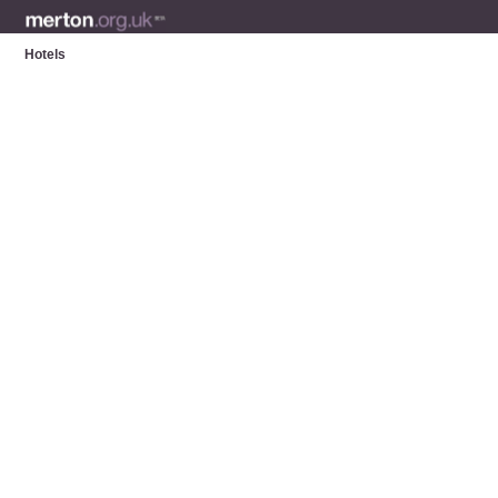
Hotels