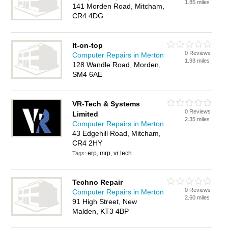
1.85 miles
141 Morden Road, Mitcham,
CR4 4DG
It-on-top
0 Reviews
Computer Repairs in Merton
1.93 miles
128 Wandle Road, Morden,
SM4 6AE
VR-Tech & Systems
0 Reviews
Limited
2.35 miles
Computer Repairs in Merton
43 Edgehill Road, Mitcham,
CR4 2HY
erp, mrp, vr tech
Tags:
Techno Repair
0 Reviews
Computer Repairs in Merton
2.60 miles
91 High Street, New
Malden, KT3 4BP