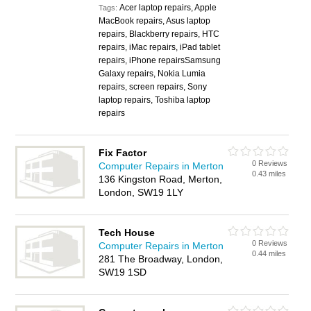
Acer laptop repairs, Apple
Tags:
MacBook repairs, Asus laptop
repairs, Blackberry repairs, HTC
repairs, iMac repairs, iPad tablet
repairs, iPhone repairsSamsung
Galaxy repairs, Nokia Lumia
repairs, screen repairs, Sony
laptop repairs, Toshiba laptop
repairs
Fix Factor
0 Reviews
Computer Repairs in Merton
0.43 miles
136 Kingston Road, Merton,
London, SW19 1LY
Tech House
0 Reviews
Computer Repairs in Merton
0.44 miles
281 The Broadway, London,
SW19 1SD