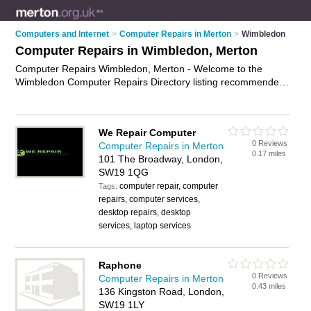
Computers and Internet
>
Computer Repairs in Merton
>
Wimbledon
Computer Repairs in Wimbledon, Merton
Computer Repairs Wimbledon, Merton - Welcome to the
Wimbledon Computer Repairs Directory listing recommended
computer repair companies in Wimbledon. It lists those who
offer pc repairs and computer repairs in Wimbledon, Merton.
Do you have a Wimbledon computer repair business? If so,
We Repair Computer
why not
advertise it
on the Wimbledon Business Directory -
0 Reviews
Computer Repairs in Merton
IT'S FREE.
0.17 miles
101 The Broadway, London,
SW19 1QG
computer repair, computer
Tags:
repairs, computer services,
desktop repairs, desktop
services, laptop services
Raphone
0 Reviews
Computer Repairs in Merton
0.43 miles
136 Kingston Road, London,
SW19 1LY