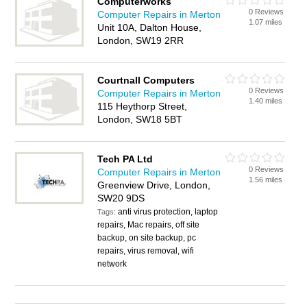
Computerworks
0 Reviews
Computer Repairs in Merton
1.07 miles
Unit 10A, Dalton House,
London, SW19 2RR
Courtnall Computers
0 Reviews
Computer Repairs in Merton
1.40 miles
115 Heythorp Street,
London, SW18 5BT
Tech PA Ltd
0 Reviews
Computer Repairs in Merton
1.56 miles
Greenview Drive, London,
SW20 9DS
anti virus protection, laptop
Tags:
repairs, Mac repairs, off site
backup, on site backup, pc
repairs, virus removal, wifi
network