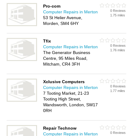
Pro-com
0 Reviews
Computer Repairs in Merton
1.75 miles
53 St Helier Avenue,
Morden, SM4 6HY
Tfix
0 Reviews
Computer Repairs in Merton
1.76 miles
The Generator Business
Centre, 95 Miles Road,
Mitcham, CR4 3FH
Xclusive Computers
0 Reviews
Computer Repairs in Merton
1.77 miles
7 Tooting Market, 21-23
Tooting High Street,
Wandsworth, London, SW17
0RH
Repair Technow
0 Reviews
Computer Repairs in Merton