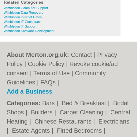
Related Categories
Wimbledon Computer Support
Wimbledon Data Recovery
Wimbledon Internet Cafes
Wimbledon IT Consultants
Wimbledon IT Support
Wimbledon Software Development
About Merton.org.uk:
Contact
|
Privacy
Policy
|
Cookie Policy
|
Revoke cookie/ad
consent |
Terms of Use
|
Community
Guidelines
|
FAQs
|
Add a Business
Categories:
Bars
|
Bed & Breakfast
|
Bridal
Shops
|
Builders
|
Carpet Cleaning
|
Central
Heating
|
Chinese Restaurants
|
Electricians
|
Estate Agents
|
Fitted Bedrooms
|