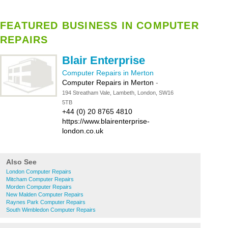
FEATURED BUSINESS IN COMPUTER
REPAIRS
Blair Enterprise
Computer Repairs in Merton
Computer Repairs in Merton
-
194 Streatham Vale, Lambeth, London, SW16
5TB
+44 (0) 20 8765 4810
https://www.blairenterprise-
london.co.uk
Also See
London Computer Repairs
Mitcham Computer Repairs
Morden Computer Repairs
New Malden Computer Repairs
Raynes Park Computer Repairs
South Wimbledon Computer Repairs