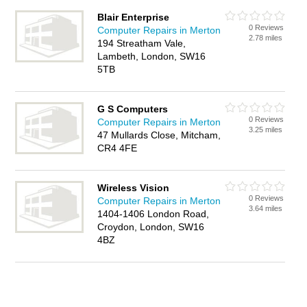
Blair Enterprise
0 Reviews
Computer Repairs in Merton
2.78 miles
194 Streatham Vale,
Lambeth, London, SW16
5TB
G S Computers
0 Reviews
Computer Repairs in Merton
3.25 miles
47 Mullards Close, Mitcham,
CR4 4FE
Wireless Vision
0 Reviews
Computer Repairs in Merton
3.64 miles
1404-1406 London Road,
Croydon, London, SW16
4BZ