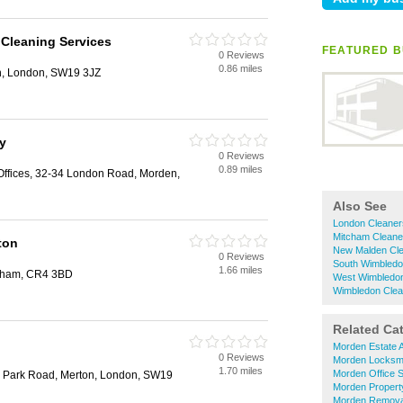
 Cleaning Services
FEATURED B
0 Reviews
0.86 miles
h, London, SW19 3JZ
y
0 Reviews
0.89 miles
Offices, 32-34 London Road, Morden,
Also See
London Cleaner
Mitcham Cleane
ton
New Malden Cl
0 Reviews
South Wimbledo
1.66 miles
cham, CR4 3BD
West Wimbledon
Wimbledon Clea
Related Ca
Morden Estate 
0 Reviews
Morden Locksm
1.70 miles
Morden Office 
 Park Road, Merton, London, SW19
Morden Propert
Morden Remova