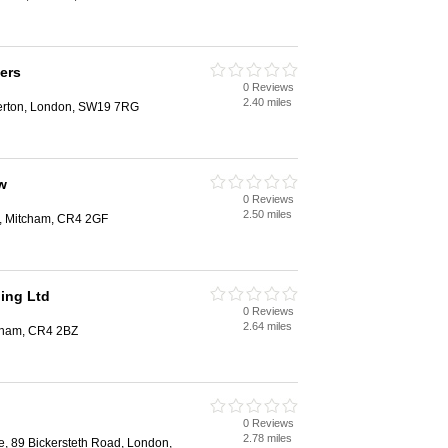
ers
0 Reviews
2.40 miles
Merton, London, SW19 7RG
w
0 Reviews
2.50 miles
y, Mitcham, CR4 2GF
ing Ltd
0 Reviews
2.64 miles
tcham, CR4 2BZ
0 Reviews
2.78 miles
e, 89 Bickersteth Road, London,