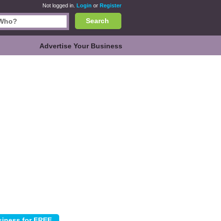
Not logged in.
Login
or
Register
Search
Advertise Your Business