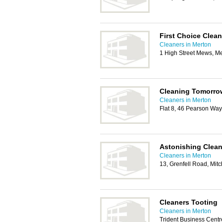
First Choice Clean
Cleaners in Merton
1 High Street Mews, 
Cleaning Tomorro
Cleaners in Merton
Flat 8, 46 Pearson Wa
Astonishing Clean
Cleaners in Merton
13, Grenfell Road, Mi
Cleaners Tooting
Cleaners in Merton
Trident Business Centr