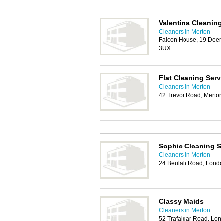
Valentina Cleanin
Cleaners in Merton
Falcon House, 19 Deer
3UX
Flat Cleaning Serv
Cleaners in Merton
42 Trevor Road, Mert
Sophie Cleaning 
Cleaners in Merton
24 Beulah Road, Lon
Classy Maids
Cleaners in Merton
52 Trafalgar Road, L