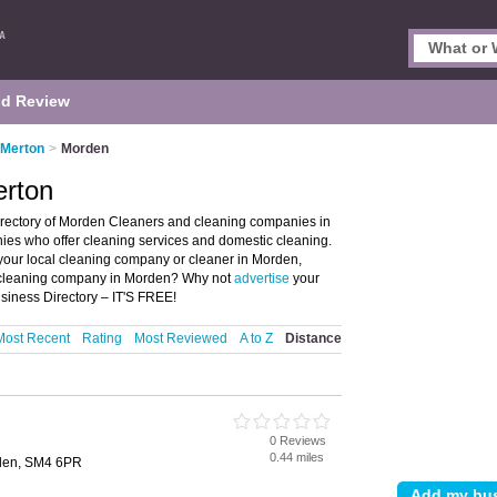
d Review
 Merton
>
Morden
erton
irectory of Morden Cleaners and cleaning companies in
nies who offer cleaning services and domestic cleaning.
 your local cleaning company or cleaner in Morden,
a cleaning company in Morden? Why not
advertise
your
siness Directory – IT'S FREE!
Most Recent
Rating
Most Reviewed
A to Z
Distance
0 Reviews
0.44 miles
den, SM4 6PR