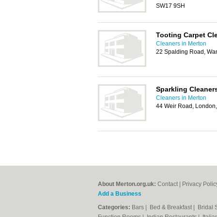
SW17 9SH
Tooting Carpet Cl
Cleaners in Merton
22 Spalding Road, Wa
Sparkling Cleane
Cleaners in Merton
44 Weir Road, Londo
About Merton.org.uk:
Contact
|
Privacy Polic
Add a Business
Categories:
Bars
|
Bed & Breakfast
|
Bridal