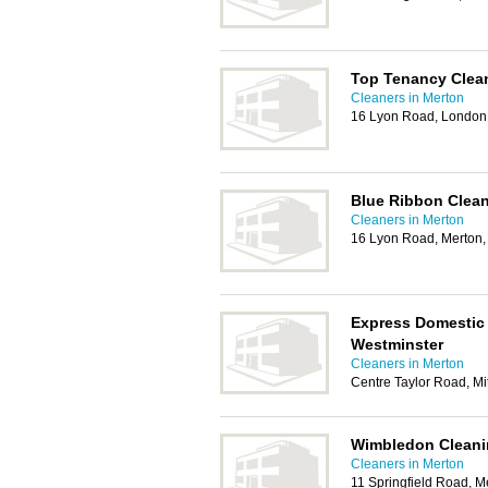
Top Tenancy Clea
Cleaners in Merton
16 Lyon Road, Londo
Blue Ribbon Clea
Cleaners in Merton
16 Lyon Road, Merton
Express Domestic
Westminster
Cleaners in Merton
Centre Taylor Road, M
Wimbledon Cleani
Cleaners in Merton
11 Springfield Road, 