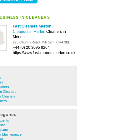
USINESS IN CLEANERS
Fast Cleaners Merton
Cleaners in Merton
Cleaners in
Merton
-
276 Church Road, Mitcham, CR4 3BD
+44 (0) 20 3095 8264
https://www.fastcleanersmerton.co.uk
s
rs
eaners
n Cleaners
 Cleaners
ners
tegories
Agents
iths
Space
y Maintenance
ls