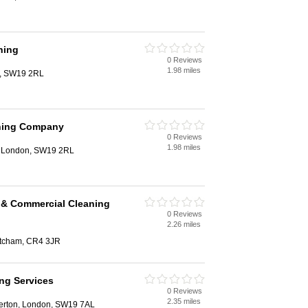
ning
0 Reviews
1.98 miles
n, SW19 2RL
ning Company
0 Reviews
1.98 miles
, London, SW19 2RL
 & Commercial Cleaning
0 Reviews
2.26 miles
itcham, CR4 3JR
ng Services
0 Reviews
2.35 miles
Merton, London, SW19 7AL