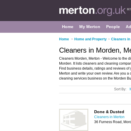
Home
My Merton
People
Ad
Home
>
Home and Property
>
Cleaners in
Cleaners in Morden, M
Cleaners Morden, Merton - Welcome to the d
Morden. It lists cleaners and cleaning compa
Find business details, ratings and reviews of
Merton and write your own review. Are you 
cleaning services business on the Morden Bu
Sort By:
Done & Dusted
Cleaners in Merton
36 Furness Road, Mor