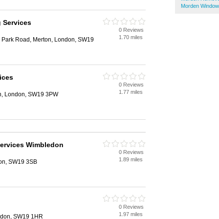
Morden Window
g Services
0 Reviews
1.70 miles
 Park Road, Merton, London, SW19
ices
0 Reviews
1.77 miles
on, London, SW19 3PW
Services Wimbledon
0 Reviews
1.89 miles
don, SW19 3SB
0 Reviews
1.97 miles
ondon, SW19 1HR