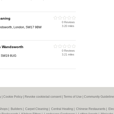
eaning
0 Reviews
3.20 miles
ndsworth, London, SW17 9BW
rs Wandsworth
0 Reviews
3.21 miles
n, SW19 8UG
y
|
Cookie Policy
|
Revoke cookie/ad consent |
Terms of Use
|
Community Guideline
 Shops
|
Builders
|
Carpet Cleaning
|
Central Heating
|
Chinese Restaurants
|
Elec