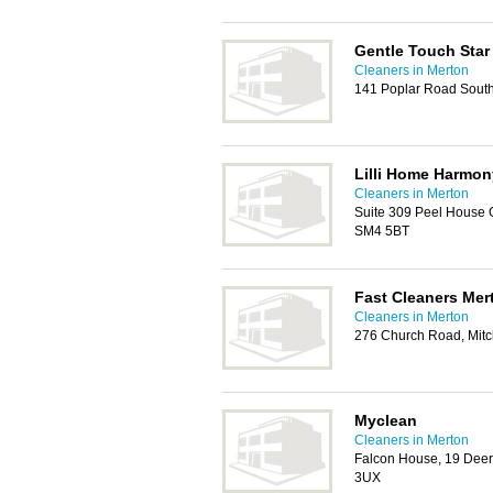
Gentle Touch Star
Cleaners in Merton
141 Poplar Road Sout
Lilli Home Harmon
Cleaners in Merton
Suite 309 Peel House 
SM4 5BT
Fast Cleaners Mer
Cleaners in Merton
276 Church Road, Mit
Myclean
Cleaners in Merton
Falcon House, 19 Deer
3UX