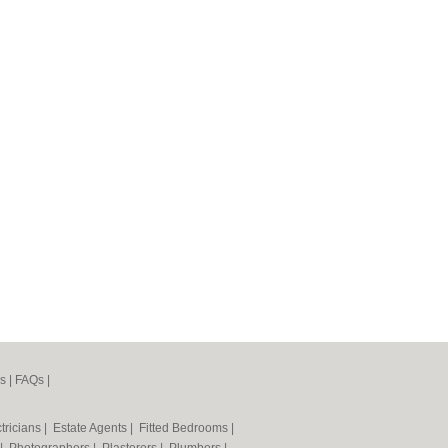
s
|
FAQs
|
tricians
|
Estate Agents
|
Fitted Bedrooms
|